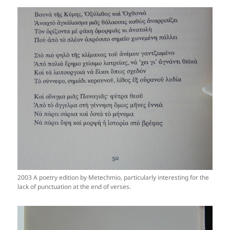
2003 A poetry edition by Metechmio, particularly interesting for the
lack of punctuation at the end of verses.