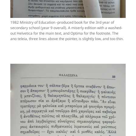
1982 Ministry of Education -produced book for the 3rd year of
secondary school (year 9 overall). A miserly edition with a washed-
out Helvetica for the main text, and Optima for the footnote. The
ano teleia, three lines above the pointer, is slightly low, and too thin.