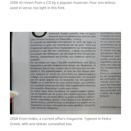
2006 An insert from a CD by a popular musician. Four ano teleias
used in verse; too light in this font.
2008 From Index, a current affairs magazine. Typeset in Fedra
Greek, with ano teleias somewhat low.