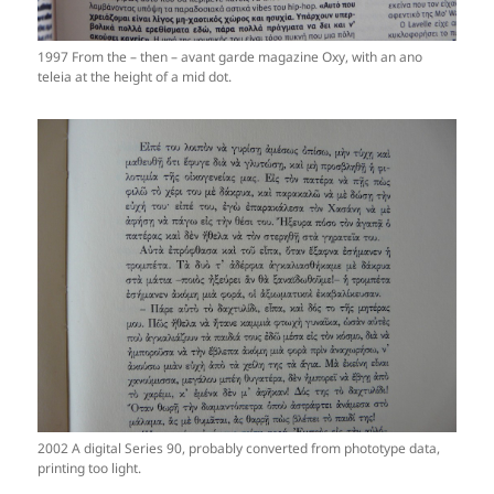
1997 From the – then – avant garde magazine Oxy, with an ano
teleia at the height of a mid dot.
2002 A digital Series 90, probably converted from phototype data,
printing too light.