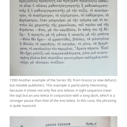
1990 Another example of the Series 90, from Gnosis (a now defunct,
but notable publisher). This example is particularly interesting
because it shows not only five ano teleias in tight sequence (near
the top) but an ano teleia in conjunction with a long dash, which is a
stronger pause than that of the ano teleia. In this case, the phrasing
is quite nuanced.