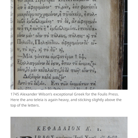
1745 Alexander Wilson’s exceptional Greek for the Foulis Press.
Here the ano teleia is again heavy, and sticking slightly above the
top of the letters.