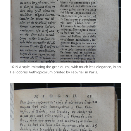
1619 A style imitating the grec du roi, with much less elegance, in an
Heliodorus Aethiopicorum printed by Febvrier in Paris.