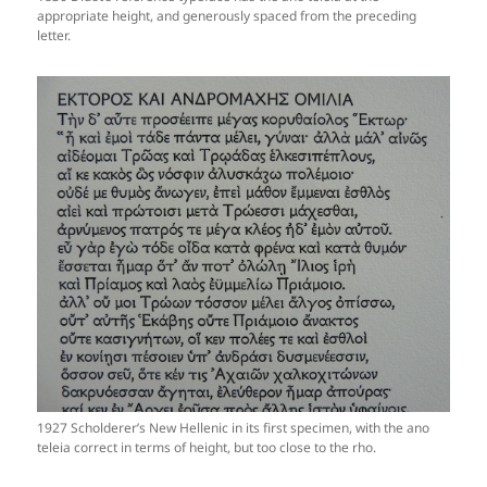
appropriate height, and generously spaced from the preceding
letter.
1927 Scholderer’s New Hellenic in its first specimen, with the ano
teleia correct in terms of height, but too close to the rho.