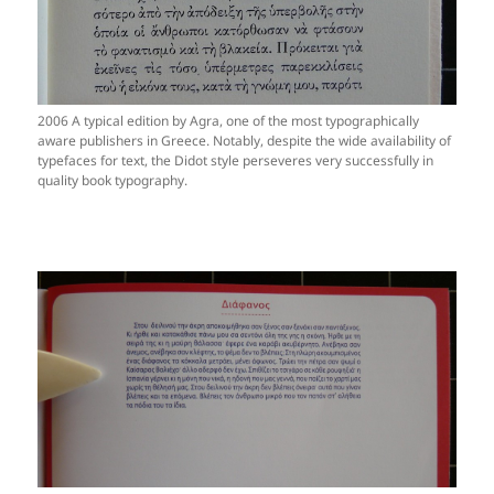
2006 A typical edition by Agra, one of the most typographically
aware publishers in Greece. Notably, despite the wide availability of
typefaces for text, the Didot style perseveres very successfully in
quality book typography.