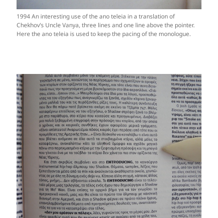
1994 An interesting use of the ano teleia in a translation of
Chekhov’s Uncle Vanya, three lines and one line above the pointer.
Here the ano teleia is used to keep the pacing of the monologue.