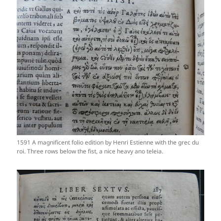
1591 A magnificent folio edition by Henri Estienne with the grec du
roi. Three rows below the fist, a nice heavy ano teleia.