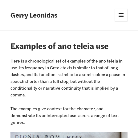
Gerry Leonidas
MENU
AND
WIDGETS
Examples of ano teleia use
Here is a chronological set of examples of the ano teleia in
use. Its frequency in Greek texts is similar to that of long
dashes, and its function is similar to a semi-colon: a pause in
speech shorter than a full stop, but without the
conditionality or narrative continuity that is implied by a
comma.
The examples give context for the character, and
demonstrate its uninterrupted use, across a range of text
genres.