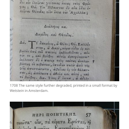
1708 The same style further degraded, printed in a small format by
Wetstein in Amsterdam.