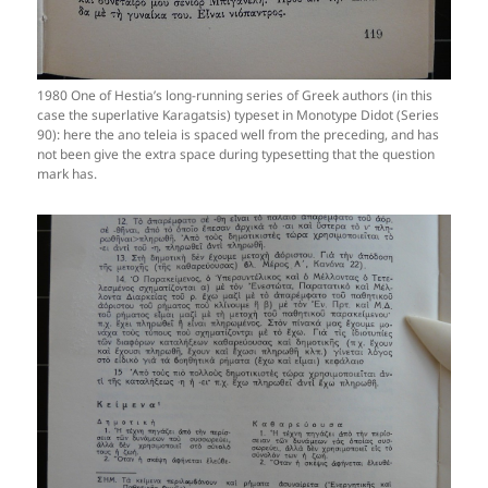
1980 One of Hestia’s long-running series of Greek authors (in this
case the superlative Karagatsis) typeset in Monotype Didot (Series
90): here the ano teleia is spaced well from the preceding, and has
not been give the extra space during typesetting that the question
mark has.