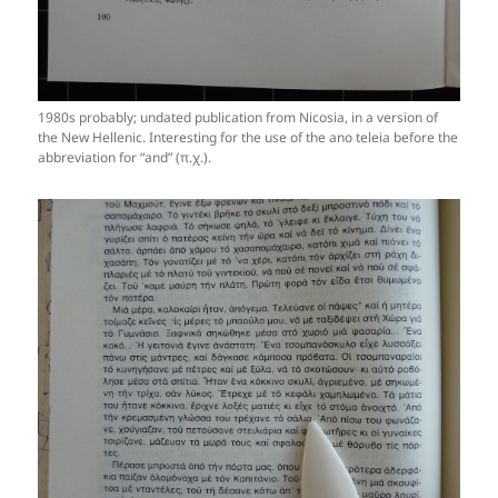
1980s probably; undated publication from Nicosia, in a version of
the New Hellenic. Interesting for the use of the ano teleia before the
abbreviation for “and” (π.χ.).