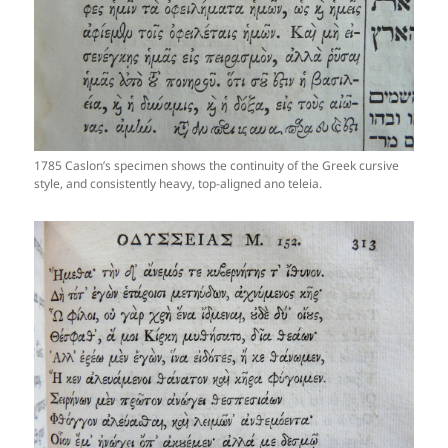
1785 Caslon’s specimen shows the continuity of the Greek cursive
style, and consistently heavy, top-aligned ano teleia.