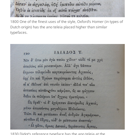
1800 One of the finest uses of the style, Oxford’s Homer (in types of
Dutch origin) has the ano teleia placed higher than similar
typefaces.
1830 Didot’s reference typeface has the ano teleia at the