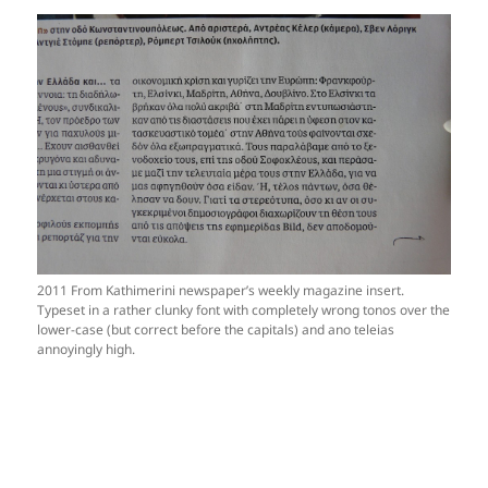
2011 From Kathimerini newspaper’s weekly magazine insert.
Typeset in a rather clunky font with completely wrong tonos over the
lower-case (but correct before the capitals) and ano teleias
annoyingly high.