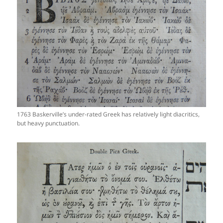
1763 Baskerville’s under-rated Greek has relatively light diacritics,
but heavy punctuation.