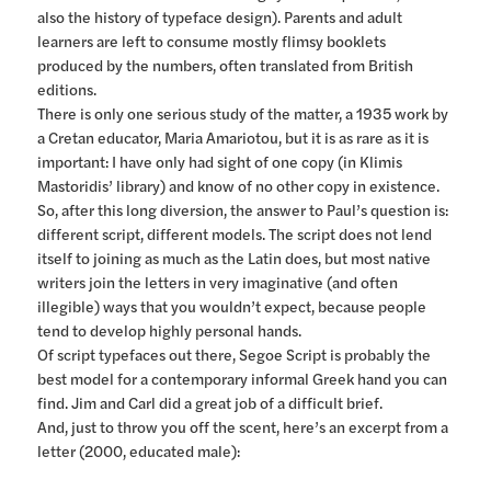
also the history of typeface design). Parents and adult
learners are left to consume mostly flimsy booklets
produced by the numbers, often translated from British
editions.
There is only one serious study of the matter, a 1935 work by
a Cretan educator, Maria Amariotou, but it is as rare as it is
important: I have only had sight of one copy (in Klimis
Mastoridis’ library) and know of no other copy in existence.
So, after this long diversion, the answer to Paul’s question is:
different script, different models. The script does not lend
itself to joining as much as the Latin does, but most native
writers join the letters in very imaginative (and often
illegible) ways that you wouldn’t expect, because people
tend to develop highly personal hands.
Of script typefaces out there, Segoe Script is probably the
best model for a contemporary informal Greek hand you can
find. Jim and Carl did a great job of a difficult brief.
And, just to throw you off the scent, here’s an excerpt from a
letter (2000, educated male):