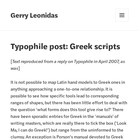
Gerry Leonidas
MENU
AND
WIDGETS
Typophile post: Greek scripts
[
Text reproduced from a reply on Typophile in April 2007, as
was
]
It is not possible to map Latin hand models to Greek ones in
anything approaching a one-to-one relationship. It is
possible to see how specific tools lead to corresponding
ranges of shapes, but there has been little effort to deal with
the question ‘what forms does this tool give rise to?’ There
have been sporadic entries for Greek in the ‘manuals’ of
writing masters, which are really there to tick the box (‘Look
Ma, I can do Greek!’) but range from the uninformed to the
clumsy. An exception is Porson’s manual devoted to Greek