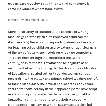
(see an excerpt below) but it tries to find consistency is
some movements where none exists.
Richard Porson’s model (1835)
More importantly, in addition to the absence of writing
manuals generated by an elite (what you could call top-
down models) there is a corresponding absence of models
for teaching schoolchildren, and by extension adult learners
of the script (bottom-up models for wider consumption).
This continues through the nineteenth and twentieth
century, despite the weight attached to language as an
instrument of nation-building. To this day no Greek Ministry
of Education or related authority conducted any serious
research into the matter, and primary school teachers are left
to their own devices. The official books for the early school
years differ considerably in their approach (some have script
models for copying, some use Helvetica – I might add: a
fantastically uninformed choice that betrays not only
cluelessness in matters or writing system acquisition, but