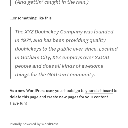
(And gettin’ caught in the rain.)
…or something like this:
The XYZ Doohickey Company was founded
in 1971, and has been providing quality
doohickeys to the public ever since. Located
in Gotham City, XYZ employs over 2,000
people and does all kinds of awesome
things for the Gotham community.
As a new WordPress user, you should go to
your dashboard
to
delete this page and create new pages for your content.
Have fun!
Proudly powered by WordPress