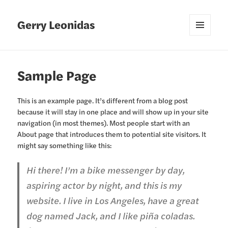
Gerry Leonidas
MENU
AND
WIDGETS
Sample Page
This is an example page. It’s different from a blog post
because it will stay in one place and will show up in your site
navigation (in most themes). Most people start with an
About page that introduces them to potential site visitors. It
might say something like this:
Hi there! I’m a bike messenger by day,
aspiring actor by night, and this is my
website. I live in Los Angeles, have a great
dog named Jack, and I like piña coladas.