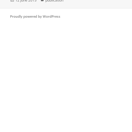
12 June 2015
publication
on
Proudly powered by WordPress