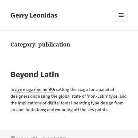
Gerry Leonidas
MENU
AND
WIDGETS
Category:
publication
Beyond Latin
In
Eye
magazine no 90
: setting the stage for a panel of
designers discussing the global state of ‘non-Latin’ type, and
the implications of digital tools liberating type design from
arcane limitations; and rounding off the key points.
Posted
Categories