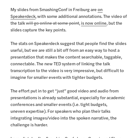
My slides from SmashingConf in Freiburg are
on
Speakerdeck
, with some additional annotations. The video of
the talk
will go online at some point
,
is now online
, but the
slides capture the key points.
The stats on Speakerdeck suggest that people find the slides
useful, but we are still a bit off from an easy way to host a
presentation that makes the content searchable, taggable,
connectable. The new TED system of linking the talk
transcription to the video is very impressive, but difficult to
imagine for smaller events with tighter budgets.
The effort put in to get “just” good video and audio from
presentations is already substantial, especially for academic
conferences and smaller events (i.e. tight budgets,
uneven expertise). For speakers who plan their talks
integrating images/video into the spoken narrative, the
challenge is harder.