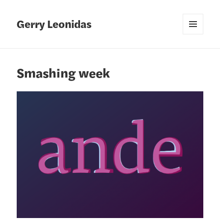
Gerry Leonidas
MENU
AND
WIDGETS
Smashing week