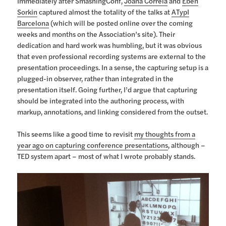
Immediately after SmashingConf,
Joana Correia
and
Eben
Sorkin
captured almost the totality of the talks at
ATypI
Barcelona
(which will be posted online over the coming
weeks and months on the Association’s site). Their
dedication and hard work was humbling, but it was obvious
that even professional recording systems are external to the
presentation proceedings. In a sense, the capturing setup is a
plugged-in observer, rather than integrated in the
presentation itself. Going further, I’d argue that capturing
should be integrated into the authoring process, with
markup, annotations, and linking considered from the outset.
This seems like a good time to revisit
my thoughts from a
year ago on capturing conference presentations
, although –
TED system apart – most of what I wrote probably stands.