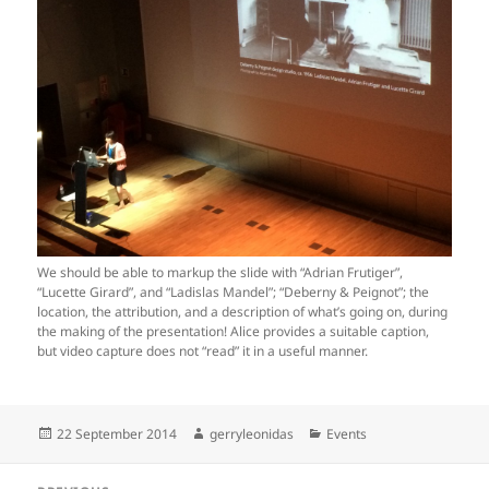
We should be able to markup the slide with “Adrian Frutiger”,
“Lucette Girard”, and “Ladislas Mandel”; “Deberny & Peignot”; the
location, the attribution, and a description of what’s going on, during
the making of the presentation! Alice provides a suitable caption,
but video capture does not “read” it in a useful manner.
Posted
Author
Categories
22 September 2014
gerryleonidas
Events
on
Post