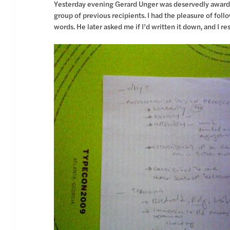
Yesterday evening Gerard Unger was deservedly awarded
group of previous recipients. I had the pleasure of fo
words. He later asked me if I’d written it down, and I r