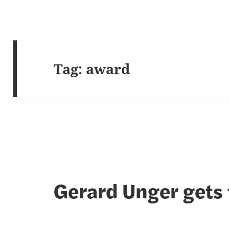
Tag:
award
Gerard Unger gets