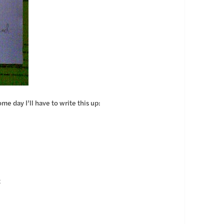
me day I’ll have to write this up:
t