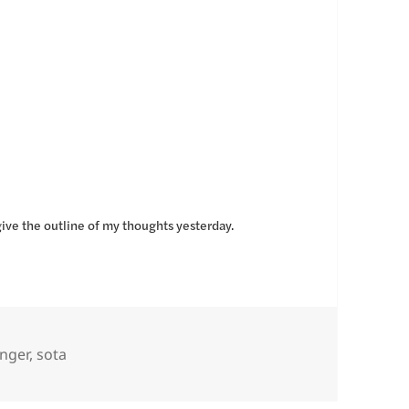
give the outline of my thoughts yesterday.
nger
,
sota