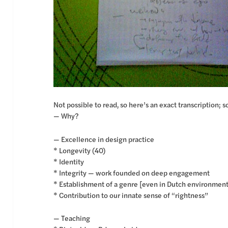
Not possible to read, so here’s an exact transcription; so
— Why?
— Excellence in design practice
* Longevity (40)
* Identity
* Integrity — work founded on deep engagement
* Establishment of a genre [even in Dutch environmen
* Contribution to our innate sense of “rightness”
— Teaching