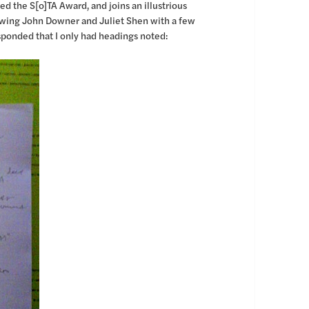
 the S[o]TA Award, and joins an illustrious
llowing John Downer and Juliet Shen with a few
esponded that I only had headings noted: