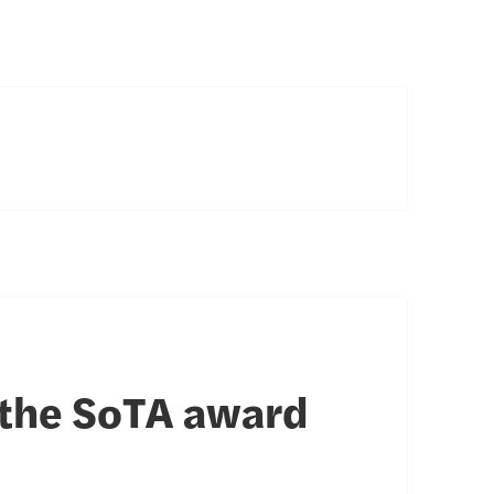
 the SoTA award