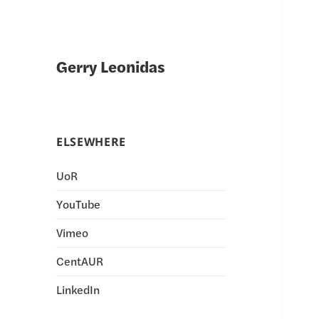
Gerry Leonidas
ELSEWHERE
UoR
YouTube
Vimeo
CentAUR
LinkedIn