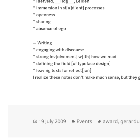
* Rietveld, __Rdg__, Leiden
* immersion in st[u]d[ent] processes
* openness
* sharing
* absence of ego
— Writing
* engaging with discourse
* strong inv[olvement] w[ith] how we read
* defining the field [of typeface design]
* leaving texts for reflect[ion]
I realize these notes don’t make much sense, but they 
Posted
Categories
Tags
19 July 2009
Events
award
,
gerardu
on