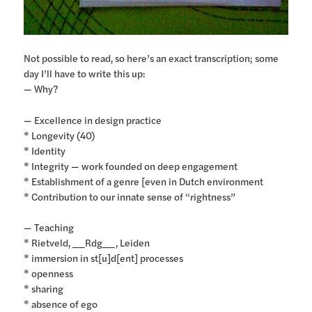
Not possible to read, so here’s an exact transcription; some
day I’ll have to write this up:
— Why?
— Excellence in design practice
* Longevity (40)
* Identity
* Integrity — work founded on deep engagement
* Establishment of a genre [even in Dutch environment
* Contribution to our innate sense of “rightness”
— Teaching
* Rietveld, __Rdg__, Leiden
* immersion in st[u]d[ent] processes
* openness
* sharing
* absence of ego