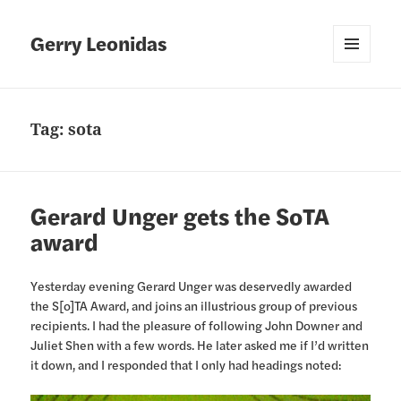
Gerry Leonidas
MENU
AND
WIDGETS
Tag:
sota
Gerard Unger gets the SoTA
award
Yesterday evening Gerard Unger was deservedly awarded
the S[o]TA Award, and joins an illustrious group of previous
recipients. I had the pleasure of following John Downer and
Juliet Shen with a few words. He later asked me if I’d written
it down, and I responded that I only had headings noted: