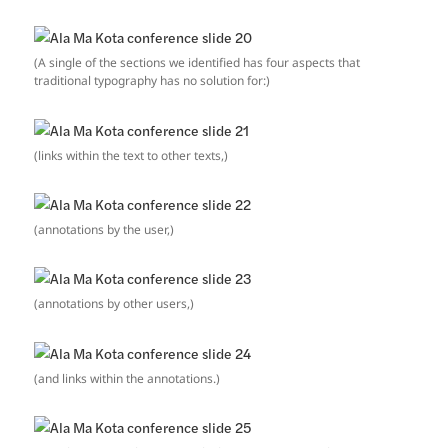
(A single of the sections we identified has four aspects that
traditional typography has no solution for:)
(links within the text to other texts,)
(annotations by the user,)
(annotations by other users,)
(and links within the annotations.)