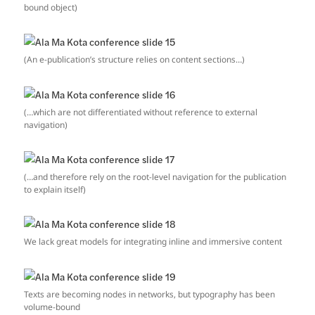
bound object)
(An e-publication’s structure relies on content sections…)
(…which are not differentiated without reference to external
navigation)
(…and therefore rely on the root-level navigation for the publication
to explain itself)
We lack great models for integrating inline and immersive content
Texts are becoming nodes in networks, but typography has been
volume-bound