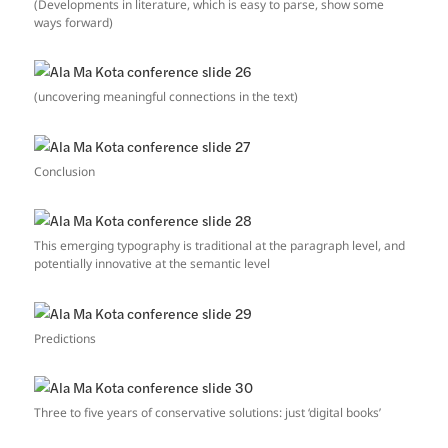
(Developments in literature, which is easy to parse, show some
ways forward)
(uncovering meaningful connections in the text)
Conclusion
This emerging typography is traditional at the paragraph level, and
potentially innovative at the semantic level
Predictions
Three to five years of conservative solutions: just ‘digital books’