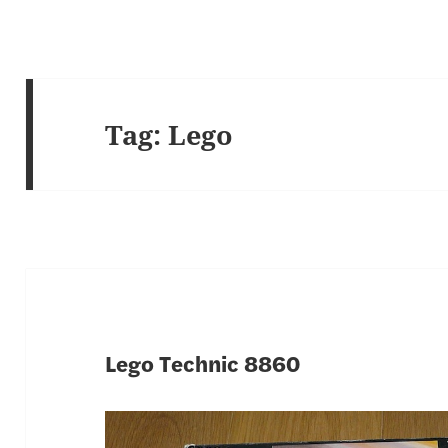
Tag:
Lego
Lego Technic 8860