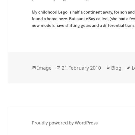
My childhood Lego is half a continent away, for son an
found a home here. But aunt eBay called, (she had a few
new models have shifting gears and a differential tra
Format
Posted
Categorie
T
Image
21 February 2010
Blog
L
on
Proudly powered by WordPress