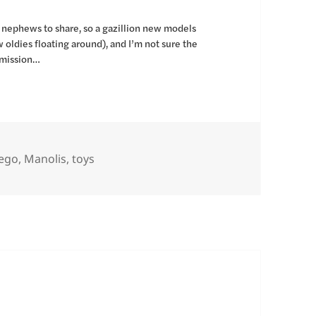
d nephews to share, so a gazillion new models
 oldies floating around), and I’m not sure the
nsmission…
s
ags
ego
,
Manolis
,
toys