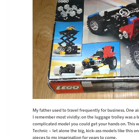
My father used to travel frequently for business. One 
I remember most vividly: on the luggage trolley was a
complicated model you could get your hands on. This w
Technic – let alone the big, kick-ass models like this o
pieces to my imagination for years to come.