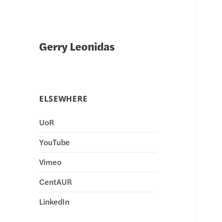
Gerry Leonidas
ELSEWHERE
UoR
YouTube
Vimeo
CentAUR
LinkedIn