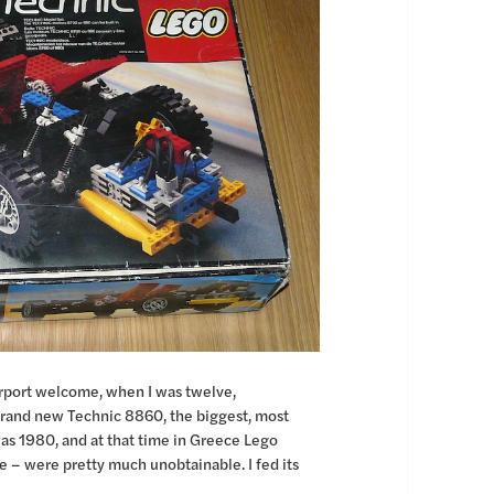
airport welcome, when I was twelve,
 brand new Technic 8860, the biggest, most
as 1980, and at that time in Greece Lego
ne – were pretty much unobtainable. I fed its