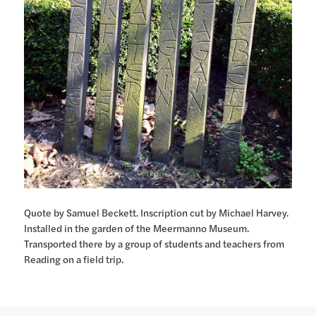
Quote by Samuel Beckett. Inscription cut by Michael Harvey.
Installed in the garden of the Meermanno Museum.
Transported there by a group of students and teachers from
Reading on a field trip.