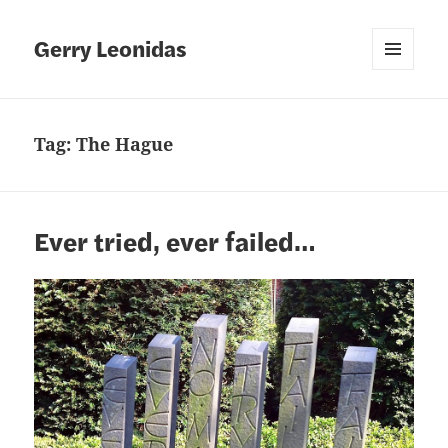
Gerry Leonidas
MENU
AND
WIDGETS
Tag:
The Hague
Ever tried, ever failed…