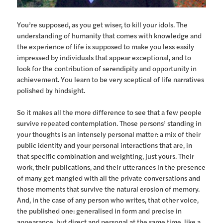
You’re supposed, as you get wiser, to kill your idols. The
understanding of humanity that comes with knowledge and
the experience of life is supposed to make you less easily
impressed by individuals that appear exceptional, and to
look for the contribution of serendipity and opportunity in
achievement. You learn to be very sceptical of life narratives
polished by hindsight.
So it makes all the more difference to see that a few people
survive repeated contemplation. Those persons’ standing in
your thoughts is an intensely personal matter: a mix of their
public identity and your personal interactions that are, in
that specific combination and weighting, just yours. Their
work, their publications, and their utterances in the presence
of many get mangled with all the private conversations and
those moments that survive the natural erosion of memory.
And, in the case of any person who writes, that other voice,
the published one: generalised in form and precise in
appearance, but direct and personal at the same time, like a