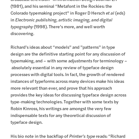
(1981), and his seminal “Metafont in the Rockies: the
Colorado typemaking project” in Roger D Hersch
et al
(eds)
in
Electronic publishing, artistic imaging, and digital
typography
(1998). There’s more, and well worth
discovering.
Richard’s ideas about “models” and ”patterns” in type
design are the definitive starting point for any discussion of
typemaking, and – with some adjustments for terminology –
absolutely essential in any review of typeface design
processes with digital tools. In fact, the growth of rendered
instances of typeforms across many devices make his ideas
more relevant than ever, and prove that his approach
provides the key ideas for discussing typeface design across
type-making technologies. Together with some texts by
Robin Kinross, his writings are amongst the very few
indispensable texts for any theoretical discussion of
typeface design.
His bio note in the backflap of
Printer’s type
reads: “Richard