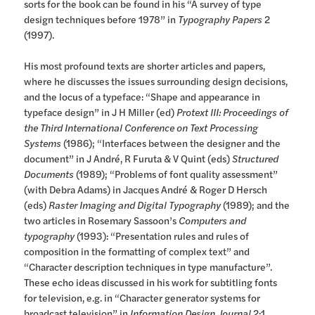
sorts for the book can be found in his “A survey of type
design techniques before 1978” in
Typography Papers
2
(1997).
His most profound texts are shorter articles and papers,
where he discusses the issues surrounding design decisions,
and the locus of a typeface: “Shape and appearance in
typeface design” in J H Miller (ed)
Protext III: Proceedings of
the Third International Conference on Text Processing
Systems
(1986); “Interfaces between the designer and the
document” in J André, R Furuta & V Quint (eds)
Structured
Documents
(1989); “Problems of font quality assessment”
(with Debra Adams) in Jacques André & Roger D Hersch
(eds)
Raster Imaging and Digital Typography
(1989); and the
two articles in Rosemary Sassoon’s
Computers and
typography
(1993): “Presentation rules and rules of
composition in the formatting of complex text” and
“Character description techniques in type manufacture”.
These echo ideas discussed in his work for subtitling fonts
for television, e.g. in “Character generator systems for
broadcast television” in
Information Design Journal
2:1