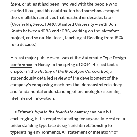
there
, or at least had been involved with the people who
carried it out, and his contribution had somehow escaped
the simplistic narratives that reached us decades later.
(Crosfields, Xerox PARC, Stanford University – with Don
Knuth between 1983 and 1986, working on the Metafont
project, and so on. Not least, teaching at Reading from 1974
for a decade.)
His last major public event was at the
Automatic Type Design
conference
in Nancy, in the spring of 2014. His last text a
chapter in the
History of the Monotype Corporation
, a
stupendously detailed review of the development of the
company’s composing machines that demonstrated a deep
and fundamental understanding of technologies spanning
lifetimes of innovation.
His
Printer‘s type in the twentieth century
can be a bit
challenging, but is required reading for anyone interested in
understanding typeface design and its relationship to
typesetting environments. A “statement of intention” of