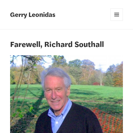
Gerry Leonidas
MENU
AND
WIDGETS
Farewell, Richard Southall