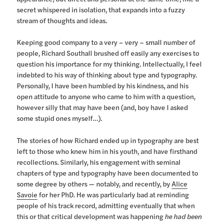
secret whispered in isolation, that expands into a fuzzy
stream of thoughts and ideas.
Keeping good company to a very – very – small number of
people, Richard Southall brushed off easily any exercises to
question his importance for my thinking. Intellectually, I feel
indebted to his way of thinking about type and typography.
Personally, I have been humbled by his kindness, and his
open attitude to anyone who came to him with a question,
however silly that may have been (and, boy have I asked
some stupid ones myself…).
The stories of how Richard ended up in typography are best
left to those who knew him in his youth, and have firsthand
recollections. Similarly, his engagement with seminal
chapters of type and typography have been documented to
some degree by others — notably, and recently, by
Alice
Savoie
for her PhD. He was particularly bad at reminding
people of his track record, admitting eventually that when
this or that critical development was happening
he had been