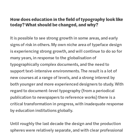
How does education in the field of typography look like
today? What should be changed, and why?
It is possible to see strong growth in some areas, and early
signs of risk in others. My own niche area of typeface design
is experiencing strong growth, and will continue to do so for
many years, in response to the globalisation of
typographically complex documents, and the need to
support text-intensive environments. The result is a lot of
new courses at a range of levels, and a strong interest by
both younger and more experienced designers to study. With
regard to document-level typography (from a periodical
publication to newspapers to reference works) there is a
critical transformation in progress, with inadequate response
by education institutions globally.
Until roughly the last decade the design and the production
spheres were relatively separate, and with clear professional