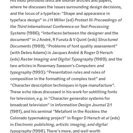
His most profound texts are shorter articles and papers,
where he discusses the issues surrounding design decisions,
and the locus of a typeface: “Shape and appearance in
typeface design” in J H Miller (ed)
Protext III: Proceedings of
the Third International Conference on Text Processing
Systems
(1986); “Interfaces between the designer and the
document” in J André, R Furuta & V Quint (eds)
Structured
Documents
(1989); “Problems of font quality assessment”
(with Debra Adams) in Jacques André & Roger D Hersch
(eds)
Raster Imaging and Digital Typography
(1989); and the
two articles in Rosemary Sassoon’s
Computers and
typography
(1993): “Presentation rules and rules of
composition in the formatting of complex text” and
“Character description techniques in type manufacture”.
These echo ideas discussed in his work for subtitling fonts
for television, e.g. in “Character generator systems for
broadcast television” in
Information Design Journal
2:1
(1981), and his seminal “Metafont in the Rockies: the
Colorado typemaking project” in Roger D Hersch
et al
(eds)
in
Electronic publishing, artistic imaging, and digital
typography
(1998). There’s more, and well worth