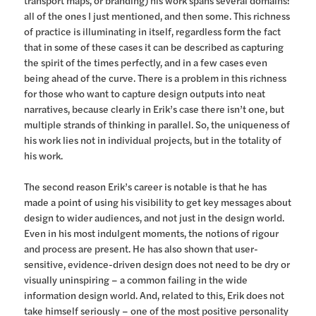
all of the ones I just mentioned, and then some. This richness
of practice is illuminating in itself, regardless form the fact
that in some of these cases it can be described as capturing
the spirit of the times perfectly, and in a few cases even
being ahead of the curve. There is a problem in this richness
for those who want to capture design outputs into neat
narratives, because clearly in Erik’s case there isn’t one, but
multiple strands of thinking in parallel. So, the uniqueness of
his work lies not in individual projects, but in the totality of
his work.
The second reason Erik’s career is notable is that he has
made a point of using his visibility to get key messages about
design to wider audiences, and not just in the design world.
Even in his most indulgent moments, the notions of rigour
and process are present. He has also shown that user-
sensitive, evidence-driven design does not need to be dry or
visually uninspiring – a common failing in the wide
information design world. And, related to this, Erik does not
take himself seriously – one of the most positive personality