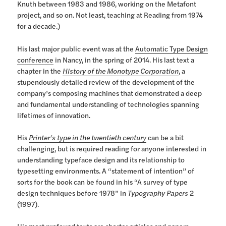
Knuth between 1983 and 1986, working on the Metafont
project, and so on. Not least, teaching at Reading from 1974
for a decade.)
His last major public event was at the
Automatic Type Design
conference
in Nancy, in the spring of 2014. His last text a
chapter in the
History of the Monotype Corporation
, a
stupendously detailed review of the development of the
company’s composing machines that demonstrated a deep
and fundamental understanding of technologies spanning
lifetimes of innovation.
His
Printer‘s type in the twentieth century
can be a bit
challenging, but is required reading for anyone interested in
understanding typeface design and its relationship to
typesetting environments. A “statement of intention” of
sorts for the book can be found in his “A survey of type
design techniques before 1978” in
Typography Papers
2
(1997).