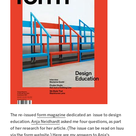
The re-issued
form magazine
dedicated an issue to design
education.
Anja Neidhardt
asked me four questions, as part
of her research for her article. (The issue can be read on Isuu
via the form website.) Here are my answers to Anja’s