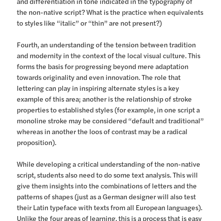
and differentiation in tone indicated in the typography of
the non-native script? What is the practice when equivalents
to styles like “italic” or “thin” are not present?)
Fourth, an understanding of the tension between tradition
and modernity in the context of the local visual culture. This
forms the basis for progressing beyond mere adaptation
towards originality and even innovation. The role that
lettering can play in inspiring alternate styles is a key
example of this area; another is the relationship of stroke
properties to established styles (for example, in one script a
monoline stroke may be considered “default and traditional”
whereas in another the loos of contrast may be a radical
proposition).
While developing a critical understanding of the non-native
script, students also need to do some text analysis. This will
give them insights into the combinations of letters and the
patterns of shapes (just as a German designer will also test
their Latin typeface with texts from all European languages).
Unlike the four areas of learning, this is a process that is easy