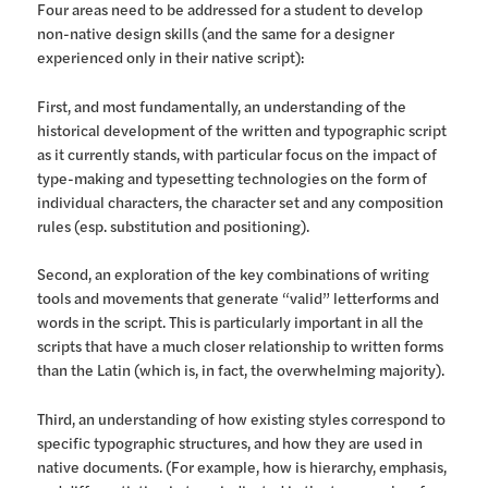
Four areas need to be addressed for a student to develop
non-native design skills (and the same for a designer
experienced only in their native script):
First, and most fundamentally, an understanding of the
historical development of the written and typographic script
as it currently stands, with particular focus on the impact of
type-making and typesetting technologies on the form of
individual characters, the character set and any composition
rules (esp. substitution and positioning).
Second, an exploration of the key combinations of writing
tools and movements that generate “valid” letterforms and
words in the script. This is particularly important in all the
scripts that have a much closer relationship to written forms
than the Latin (which is, in fact, the overwhelming majority).
Third, an understanding of how existing styles correspond to
specific typographic structures, and how they are used in
native documents. (For example, how is hierarchy, emphasis,