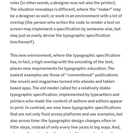
roles (in other words, a designer was not also the printer).
The situation nowadays is different, where the “maker” may
be a designer as well, or work in an environment with a lot of
overlap (the person who writes the code to render a text on
screen may implement a specification by someone else, but
may just as easily devise the typographic specification
him/herself).
This new environment, where the typographic specification
has, in fact, a high overlap with the encoding of the text,
places new requirements for typographic education. The
easiest examples are those of “conventional” publications
like novels and magazines turned into ebooks and tablet-
based apps. The old model called for a relatively stable
typographic specification, implemented by typesetters and
printers who made the content of authors and editors appear
in print. In contrast, we now have typographic specifications
that are not only fluid across platforms and use scenarios, but
also across time: the typographic design changes often in
little steps, instead of only every few years in big ways. And,