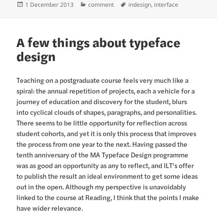
Posted
Categories
Tags
1 December 2013
comment
indesign
,
interface
on
A few things about typeface
design
Teaching on a postgraduate course feels very much like a
spiral: the annual repetition of projects, each a vehicle for a
journey of education and discovery for the student, blurs
into cyclical clouds of shapes, paragraphs, and personalities.
There seems to be little opportunity for reflection across
student cohorts, and yet it is only this process that improves
the process from one year to the next. Having passed the
tenth anniversary of the MA Typeface Design programme
was as good an opportunity as any to reflect, and ILT’s offer
to publish the result an ideal environment to get some ideas
out in the open. Although my perspective is unavoidably
linked to the course at Reading, I think that the points I make
have wider relevance.