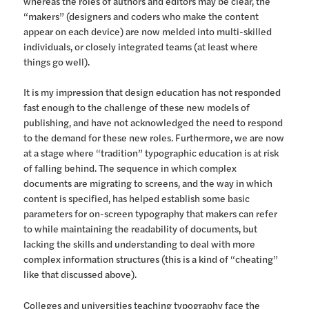
whereas the roles of authors and editors may be clear, the
“makers” (designers and coders who make the content
appear on each device) are now melded into multi-skilled
individuals, or closely integrated teams (at least where
things go well).
It is my impression that design education has not responded
fast enough to the challenge of these new models of
publishing, and have not acknowledged the need to respond
to the demand for these new roles. Furthermore, we are now
at a stage where “tradition” typographic education is at risk
of falling behind. The sequence in which complex
documents are migrating to screens, and the way in which
content is specified, has helped establish some basic
parameters for on-screen typography that makers can refer
to while maintaining the readability of documents, but
lacking the skills and understanding to deal with more
complex information structures (this is a kind of “cheating”
like that discussed above).
Colleges and universities teaching typography face the