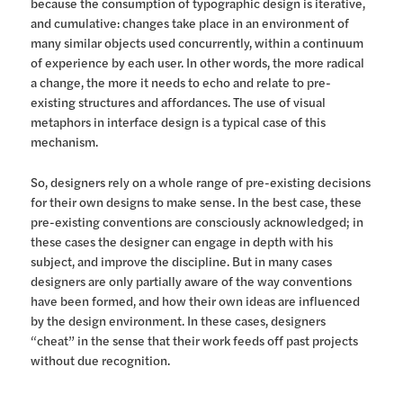
because the consumption of typographic design is iterative,
and cumulative: changes take place in an environment of
many similar objects used concurrently, within a continuum
of experience by each user. In other words, the more radical
a change, the more it needs to echo and relate to pre-
existing structures and affordances. The use of visual
metaphors in interface design is a typical case of this
mechanism.
So, designers rely on a whole range of pre-existing decisions
for their own designs to make sense. In the best case, these
pre-existing conventions are consciously acknowledged; in
these cases the designer can engage in depth with his
subject, and improve the discipline. But in many cases
designers are only partially aware of the way conventions
have been formed, and how their own ideas are influenced
by the design environment. In these cases, designers
“cheat” in the sense that their work feeds off past projects
without due recognition.