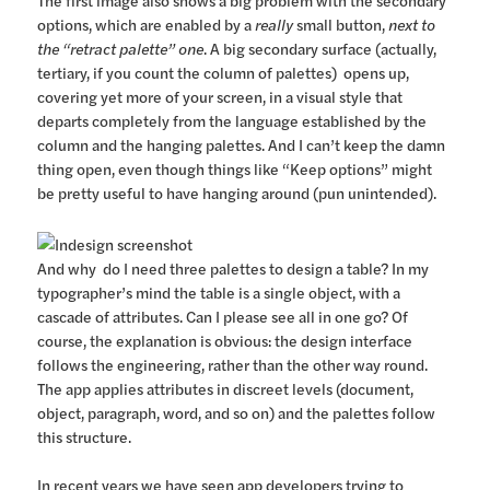
options, which are enabled by a
really
small button,
next to
the “retract palette” one
. A big secondary surface (actually,
tertiary, if you count the column of palettes) opens up,
covering yet more of your screen, in a visual style that
departs completely from the language established by the
column and the hanging palettes. And I can’t keep the damn
thing open, even though things like “Keep options” might
be pretty useful to have hanging around (pun unintended).
And why do I need three palettes to design a table? In my
typographer’s mind the table is a single object, with a
cascade of attributes. Can I please see all in one go? Of
course, the explanation is obvious: the design interface
follows the engineering, rather than the other way round.
The app applies attributes in discreet levels (document,
object, paragraph, word, and so on) and the palettes follow
this structure.
In recent years we have seen app developers trying to