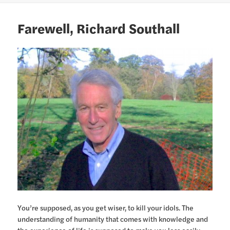
Farewell, Richard Southall
You’re supposed, as you get wiser, to kill your idols. The
understanding of humanity that comes with knowledge and
the experience of life is supposed to make you less easily