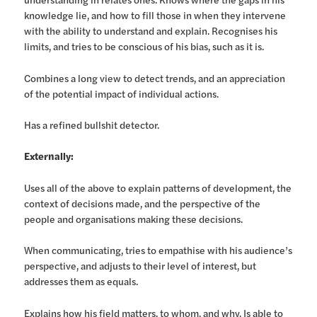
knowledge lie, and how to fill those in when they intervene
with the ability to understand and explain. Recognises his
limits, and tries to be conscious of his bias, such as it is.
Combines a long view to detect trends, and an appreciation
of the potential impact of individual actions.
Has a refined bullshit detector.
Externally:
Uses all of the above to explain patterns of development, the
context of decisions made, and the perspective of the
people and organisations making these decisions.
When communicating, tries to empathise with his audience’s
perspective, and adjusts to their level of interest, but
addresses them as equals.
Explains how his field matters, to whom, and why. Is able to