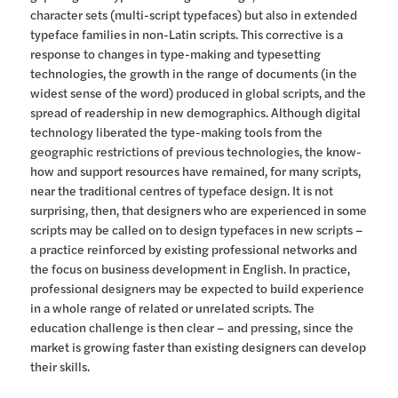
character sets (multi-script typefaces) but also in extended
typeface families in non-Latin scripts. This corrective is a
response to changes in type-making and typesetting
technologies, the growth in the range of documents (in the
widest sense of the word) produced in global scripts, and the
spread of readership in new demographics. Although digital
technology liberated the type-making tools from the
geographic restrictions of previous technologies, the know-
how and support resources have remained, for many scripts,
near the traditional centres of typeface design. It is not
surprising, then, that designers who are experienced in some
scripts may be called on to design typefaces in new scripts –
a practice reinforced by existing professional networks and
the focus on business development in English. In practice,
professional designers may be expected to build experience
in a whole range of related or unrelated scripts. The
education challenge is then clear – and pressing, since the
market is growing faster than existing designers can develop
their skills.