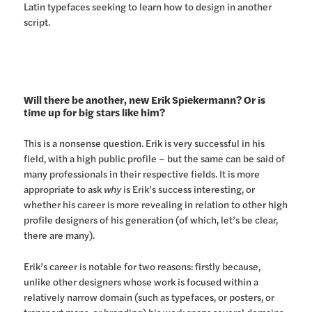
Latin typefaces seeking to learn how to design in another
script.
Will there be another, new Erik Spiekermann? Or is
time up for big stars like him?
This is a nonsense question. Erik is very successful in his
field, with a high public profile – but the same can be said of
many professionals in their respective fields. It is more
appropriate to ask
why
is Erik’s success interesting, or
whether his career is more revealing in relation to other high
profile designers of his generation (of which, let’s be clear,
there are many).
Erik’s career is notable for two reasons: firstly because,
unlike other designers whose work is focused within a
relatively narrow domain (such as typefaces, or posters, or
transport maps, or branding) his work spans several domains: