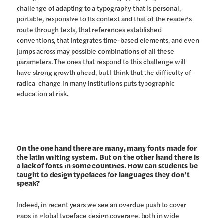
challenge of adapting to a typography that is personal,
portable, responsive to its context and that of the reader’s
route through texts, that references established
conventions, that integrates time-based elements, and even
jumps across may possible combinations of all these
parameters. The ones that respond to this challenge will
have strong growth ahead, but I think that the difficulty of
radical change in many institutions puts typographic
education at risk.
On the one hand there are many, many fonts made for
the latin writing system. But on the other hand there is
a lack of fonts in some countries. How can students be
taught to design typefaces for languages they don’t
speak?
Indeed, in recent years we see an overdue push to cover
gaps in global typeface design coverage, both in wide