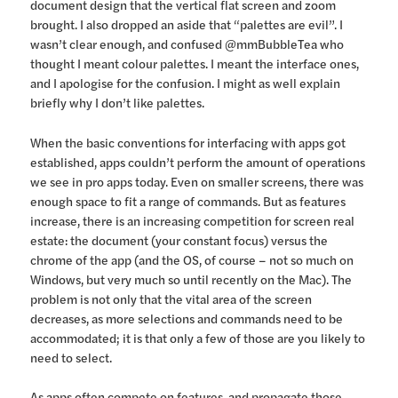
document design that the vertical flat screen and zoom
brought. I also dropped an aside that “palettes are evil”. I
wasn’t clear enough, and confused @mmBubbleTea who
thought I meant colour palettes. I meant the interface ones,
and I apologise for the confusion. I might as well explain
briefly why I don’t like palettes.
When the basic conventions for interfacing with apps got
established, apps couldn’t perform the amount of operations
we see in pro apps today. Even on smaller screens, there was
enough space to fit a range of commands. But as features
increase, there is an increasing competition for screen real
estate: the document (your constant focus) versus the
chrome of the app (and the OS, of course – not so much on
Windows, but very much so until recently on the Mac). The
problem is not only that the vital area of the screen
decreases, as more selections and commands need to be
accommodated; it is that only a few of those are you likely to
need to select.
As apps often compete on features, and propagate those