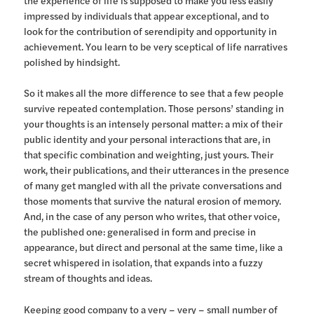
impressed by individuals that appear exceptional, and to
look for the contribution of serendipity and opportunity in
achievement. You learn to be very sceptical of life narratives
polished by hindsight.
So it makes all the more difference to see that a few people
survive repeated contemplation. Those persons’ standing in
your thoughts is an intensely personal matter: a mix of their
public identity and your personal interactions that are, in
that specific combination and weighting, just yours. Their
work, their publications, and their utterances in the presence
of many get mangled with all the private conversations and
those moments that survive the natural erosion of memory.
And, in the case of any person who writes, that other voice,
the published one: generalised in form and precise in
appearance, but direct and personal at the same time, like a
secret whispered in isolation, that expands into a fuzzy
stream of thoughts and ideas.
Keeping good company to a very – very – small number of