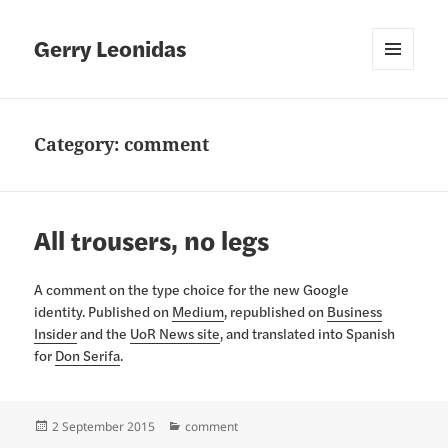
Gerry Leonidas
MENU
AND
WIDGETS
Category:
comment
All trousers, no legs
A comment on the type choice for the new Google
identity. Published on
Medium
, republished on
Business
Insider
and the
UoR News site
, and translated into Spanish
for
Don Serifa
.
Posted
Categories
2 September 2015
comment
on