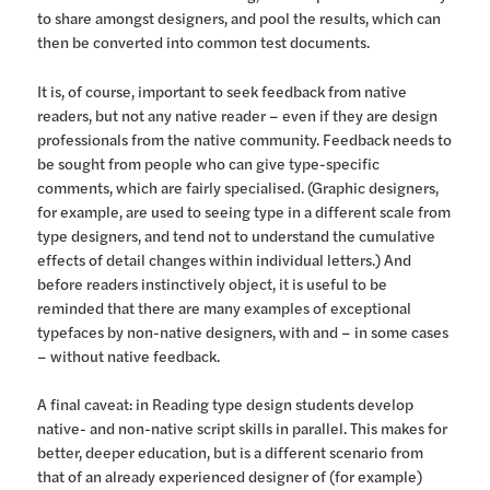
to share amongst designers, and pool the results, which can
then be converted into common test documents.
It is, of course, important to seek feedback from native
readers, but not any native reader – even if they are design
professionals from the native community. Feedback needs to
be sought from people who can give type-specific
comments, which are fairly specialised. (Graphic designers,
for example, are used to seeing type in a different scale from
type designers, and tend not to understand the cumulative
effects of detail changes within individual letters.) And
before readers instinctively object, it is useful to be
reminded that there are many examples of exceptional
typefaces by non-native designers, with and – in some cases
– without native feedback.
A final caveat: in Reading type design students develop
native- and non-native script skills in parallel. This makes for
better, deeper education, but is a different scenario from
that of an already experienced designer of (for example)