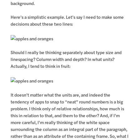
background.
Here’s a simplistic example. Let’s say I need to make some
decisions about these two lines:
Should I really be thinking separately about type size and
linespacing? Column width and depth? In what units?
Actually, I tend to think in fruit:
It doesn’t matter what the units are, and indeed the
tendency of apps to snap to “neat” round numbers is a big
problem. I think only of relative relationships, how much is
this in relation to that, and them to the other? And, if I’m
more careful, I’m really thinking of the white space
surrounding the column as an integral part of the paragraph,
rather than as an attribute of the containing frame. So, what I