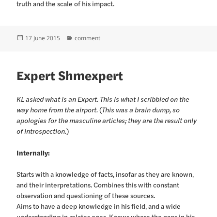
truth and the scale of his impact.
Posted
Categories
17 June 2015
comment
on
Expert Shmexpert
KL asked what is an Expert. This is what I scribbled on the
way home from the airport.
(
This was a brain dump, so
apologies for the masculine articles; they are the result only
of introspection.
)
Internally:
Starts with a knowledge of facts, insofar as they are known,
and their interpretations. Combines this with constant
observation and questioning of these sources.
Aims to have a deep knowledge in his field, and a wide
understanding in relates ones. Knows where the gaps in his