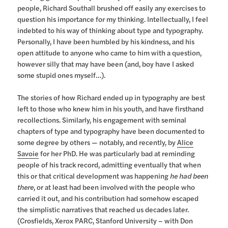
people, Richard Southall brushed off easily any exercises to
question his importance for my thinking. Intellectually, I feel
indebted to his way of thinking about type and typography.
Personally, I have been humbled by his kindness, and his
open attitude to anyone who came to him with a question,
however silly that may have been (and, boy have I asked
some stupid ones myself…).
The stories of how Richard ended up in typography are best
left to those who knew him in his youth, and have firsthand
recollections. Similarly, his engagement with seminal
chapters of type and typography have been documented to
some degree by others — notably, and recently, by
Alice
Savoie
for her PhD. He was particularly bad at reminding
people of his track record, admitting eventually that when
this or that critical development was happening
he had been
there
, or at least had been involved with the people who
carried it out, and his contribution had somehow escaped
the simplistic narratives that reached us decades later.
(Crosfields, Xerox PARC, Stanford University – with Don