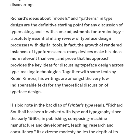
discovering.
Richard’s ideas about “models” and ”patterns” in type
design are the definitive starting point for any discussion of
typemaking, and – with some adjustments for terminology –
absolutely essential in any review of typeface design
processes with digital tools. In fact, the growth of rendered
instances of typeforms across many devices make his ideas
more relevant than ever, and prove that his approach
provides the key ideas for discussing typeface design across
type-making technologies. Together with some texts by
Robin Kinross, his writings are amongst the very few
indispensable texts for any theoretical discussion of
typeface design.
His bio note in the backflap of
Printer’s type
reads: “Richard
Southall has been involved with type and typography since
the early 1960s; in publishing, composing-machine
manufacture and development, teaching, research and
consultancy.” Its extreme modesty belies the depth of its