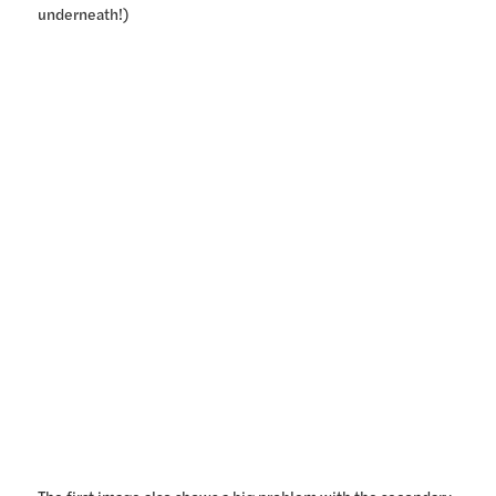
underneath!)
The first image also shows a big problem with the secondary