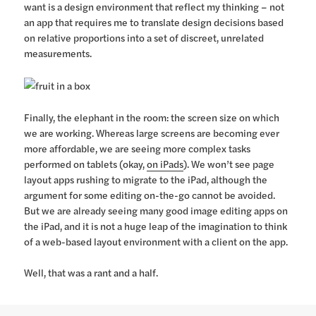
want is a design environment that reflect my thinking – not
an app that requires me to translate design decisions based
on relative proportions into a set of discreet, unrelated
measurements.
Finally, the elephant in the room: the screen size on which
we are working. Whereas large screens are becoming ever
more affordable, we are seeing more complex tasks
performed on tablets (okay,
on iPads
). We won’t see page
layout apps rushing to migrate to the iPad, although the
argument for some editing on-the-go cannot be avoided.
But we are already seeing many good image editing apps on
the iPad, and it is not a huge leap of the imagination to think
of a web-based layout environment with a client on the app.
Well, that was a rant and a half.