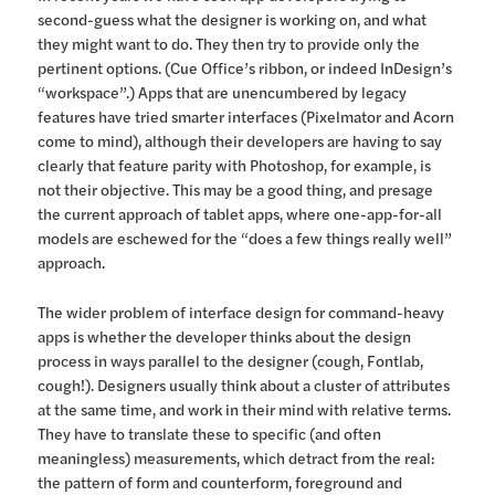
second-guess what the designer is working on, and what
they might want to do. They then try to provide only the
pertinent options. (Cue Office’s ribbon, or indeed InDesign’s
“workspace”.) Apps that are unencumbered by legacy
features have tried smarter interfaces (Pixelmator and Acorn
come to mind), although their developers are having to say
clearly that feature parity with Photoshop, for example, is
not their objective. This may be a good thing, and presage
the current approach of tablet apps, where one-app-for-all
models are eschewed for the “does a few things really well”
approach.
The wider problem of interface design for command-heavy
apps is whether the developer thinks about the design
process in ways parallel to the designer (cough, Fontlab,
cough!). Designers usually think about a cluster of attributes
at the same time, and work in their mind with relative terms.
They have to translate these to specific (and often
meaningless) measurements, which detract from the real:
the pattern of form and counterform, foreground and