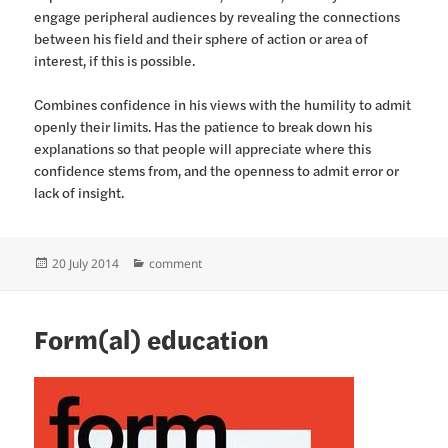
engage peripheral audiences by revealing the connections
between his field and their sphere of action or area of
interest, if this is possible.
Combines confidence in his views with the humility to admit
openly their limits. Has the patience to break down his
explanations so that people will appreciate where this
confidence stems from, and the openness to admit error or
lack of insight.
Posted
Categories
20 July 2014
comment
on
Form(al) education