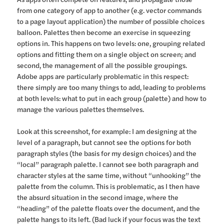
from one category of app to another (e.g. vector commands
to a page layout application) the number of possible choices
balloon. Palettes then become an exercise in squeezing
options in. This happens on two levels: one, grouping related
options and fitting them on a single object on screen; and
second, the management of all the possible groupings.
Adobe apps are particularly problematic in this respect:
there simply are too many things to add, leading to problems
at both levels: what to put in each group (palette) and how to
manage the various palettes themselves.
Look at this screenshot, for example: I am designing at the
level of a paragraph, but cannot see the options for both
paragraph styles (the basis for my design choices) and the
“local” paragraph palette. I cannot see both paragraph and
character styles at the same time, without “unhooking” the
palette from the column. This is problematic, as I then have
the absurd situation in the second image, where the
“heading” of the palette floats over the document, and the
palette hangs to its left. (Bad luck if your focus was the text