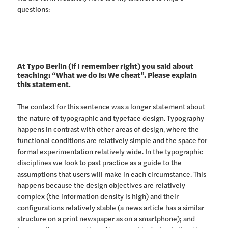
questions:
At Typo Berlin (if I remember right) you said about
teaching: “What we do is: We cheat”. Please explain
this statement.
The context for this sentence was a longer statement about
the nature of typographic and typeface design. Typography
happens in contrast with other areas of design, where the
functional conditions are relatively simple and the space for
formal experimentation relatively wide. In the typographic
disciplines we look to past practice as a guide to the
assumptions that users will make in each circumstance. This
happens because the design objectives are relatively
complex (the information density is high) and their
configurations relatively stable (a news article has a similar
structure on a print newspaper as on a smartphone); and