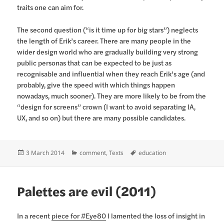
traits one can aim for.
The second question (“is it time up for big stars”) neglects
the length of Erik’s career. There are many people in the
wider design world who are gradually building very strong
public personas that can be expected to be just as
recognisable and influential when they reach Erik’s age (and
probably, give the speed with which things happen
nowadays, much sooner). They are more likely to be from the
“design for screens” crown (I want to avoid separating IA,
UX, and so on) but there are many possible candidates.
Posted
Categories
Tags
3 March 2014
comment
,
Texts
education
on
Palettes are evil (2011)
In a recent
piece for #Eye80
I lamented the loss of insight in