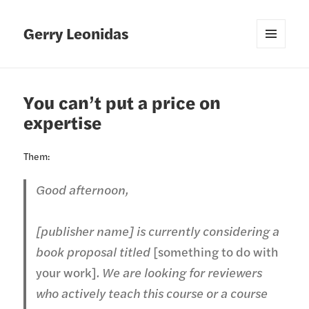
Gerry Leonidas
MENU
AND
WIDGETS
You can’t put a price on
expertise
Them:
Good afternoon,
[publisher name] is currently considering a
book proposal titled
[something to do with
your work]
. We are looking for reviewers
who actively teach this course or a course