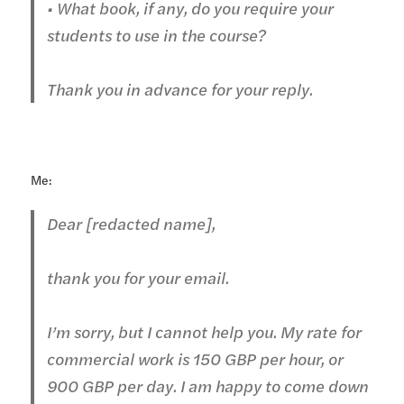
• What book, if any, do you require your
students to use in the course?
Thank you in advance for your reply.
Me:
Dear [redacted name],
thank you for your email.
I’m sorry, but I cannot help you. My rate for
commercial work is 150 GBP per hour, or
900 GBP per day. I am happy to come down