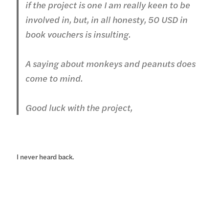
if the project is one I am really keen to be
involved in, but, in all honesty, 50 USD in
book vouchers is insulting.
A saying about monkeys and peanuts does
come to mind.
Good luck with the project,
I never heard back.