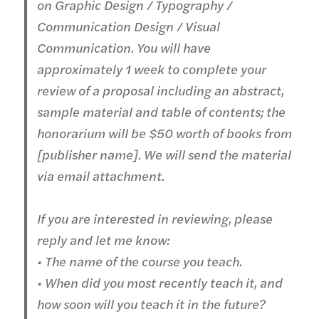
on Graphic Design / Typography /
Communication Design / Visual
Communication. You will have
approximately 1 week to complete your
review of a proposal including an abstract,
sample material and table of contents; the
honorarium will be $50 worth of books from
[publisher name]. We will send the material
via email attachment.
If you are interested in reviewing, please
reply and let me know:
• The name of the course you teach.
• When did you most recently teach it, and
how soon will you teach it in the future?