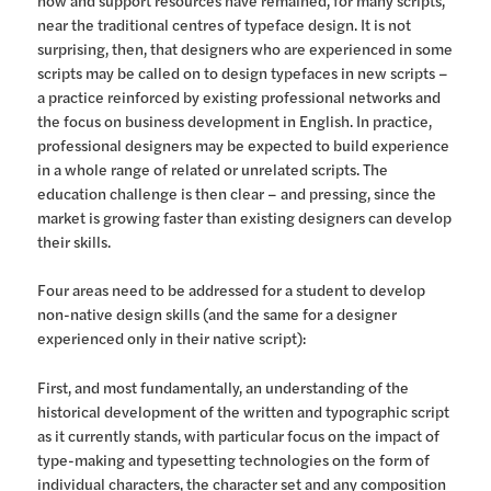
how and support resources have remained, for many scripts,
near the traditional centres of typeface design. It is not
surprising, then, that designers who are experienced in some
scripts may be called on to design typefaces in new scripts –
a practice reinforced by existing professional networks and
the focus on business development in English. In practice,
professional designers may be expected to build experience
in a whole range of related or unrelated scripts. The
education challenge is then clear – and pressing, since the
market is growing faster than existing designers can develop
their skills.
Four areas need to be addressed for a student to develop
non-native design skills (and the same for a designer
experienced only in their native script):
First, and most fundamentally, an understanding of the
historical development of the written and typographic script
as it currently stands, with particular focus on the impact of
type-making and typesetting technologies on the form of
individual characters, the character set and any composition