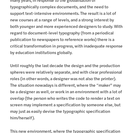
many years, in response to the globalisation of
typographically complex documents, and the need to
support text-intensive environments. The result is a lot of
new courses at a range of levels, and a strong interest by
both younger and more experienced designers to study. With
regard to document-level typography (from a periodical
publication to newspapers to reference works) there is a
critical transformation in progress, with inadequate response
by education institutions globally.
Until roughly the last decade the design and the production
spheres were relatively separate, and with clear professional
roles (in other words, a designer was not also the printer).
The situation nowadays is different, where the “maker” may
be a designer as well, or work in an environment with a lot of
overlap (the person who writes the code to render a text on
screen may implement a specification by someone else, but
may just as easily devise the typographic specification
him/herself).
This new environment, where the typographic specification