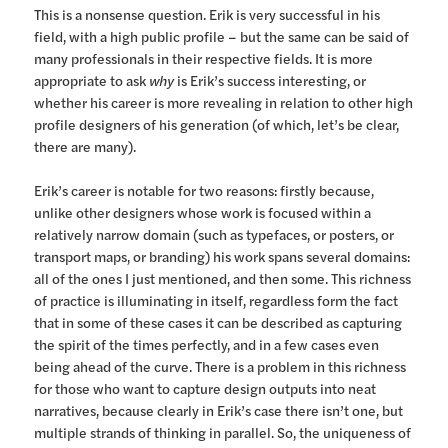
This is a nonsense question. Erik is very successful in his
field, with a high public profile – but the same can be said of
many professionals in their respective fields. It is more
appropriate to ask
why
is Erik’s success interesting, or
whether his career is more revealing in relation to other high
profile designers of his generation (of which, let’s be clear,
there are many).
Erik’s career is notable for two reasons: firstly because,
unlike other designers whose work is focused within a
relatively narrow domain (such as typefaces, or posters, or
transport maps, or branding) his work spans several domains:
all of the ones I just mentioned, and then some. This richness
of practice is illuminating in itself, regardless form the fact
that in some of these cases it can be described as capturing
the spirit of the times perfectly, and in a few cases even
being ahead of the curve. There is a problem in this richness
for those who want to capture design outputs into neat
narratives, because clearly in Erik’s case there isn’t one, but
multiple strands of thinking in parallel. So, the uniqueness of