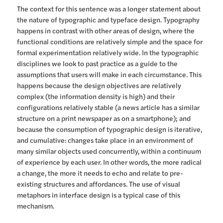
The context for this sentence was a longer statement about
the nature of typographic and typeface design. Typography
happens in contrast with other areas of design, where the
functional conditions are relatively simple and the space for
formal experimentation relatively wide. In the typographic
disciplines we look to past practice as a guide to the
assumptions that users will make in each circumstance. This
happens because the design objectives are relatively
complex (the information density is high) and their
configurations relatively stable (a news article has a similar
structure on a print newspaper as on a smartphone); and
because the consumption of typographic design is iterative,
and cumulative: changes take place in an environment of
many similar objects used concurrently, within a continuum
of experience by each user. In other words, the more radical
a change, the more it needs to echo and relate to pre-
existing structures and affordances. The use of visual
metaphors in interface design is a typical case of this
mechanism.