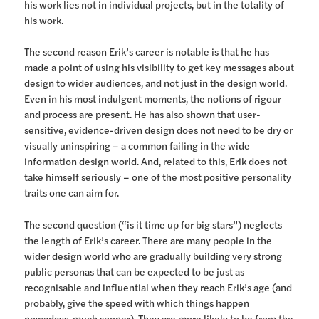
his work lies not in individual projects, but in the totality of
his work.
The second reason Erik’s career is notable is that he has
made a point of using his visibility to get key messages about
design to wider audiences, and not just in the design world.
Even in his most indulgent moments, the notions of rigour
and process are present. He has also shown that user-
sensitive, evidence-driven design does not need to be dry or
visually uninspiring – a common failing in the wide
information design world. And, related to this, Erik does not
take himself seriously – one of the most positive personality
traits one can aim for.
The second question (“is it time up for big stars”) neglects
the length of Erik’s career. There are many people in the
wider design world who are gradually building very strong
public personas that can be expected to be just as
recognisable and influential when they reach Erik’s age (and
probably, give the speed with which things happen
nowadays, much sooner). They are more likely to be from the