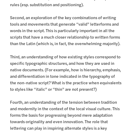
rules (esp. substitution and positioning).
Second, an exploration of the key combinations of writing
tools and movements that generate “valid” letterforms and
words in the script. This is particularly important in all the
scripts that have a much closer relationship to written forms
than the Latin (which is, in fact, the overwhelming majority).
Third, an understanding of how existing styles correspond to
specific typographic structures, and how they are used in
native documents. (For example, how is hierarchy, emphasis,
and differentiation in tone indicated in the typography of
the non-native script? What is the practice when equivalents
to styles like “italic” or “thin” are not present?)
Fourth, an understanding of the tension between tradition
and modernity in the context of the local visual culture. This
forms the basis for progressing beyond mere adaptation
towards originality and even innovation. The role that
lettering can play in inspiring alternate styles is a key