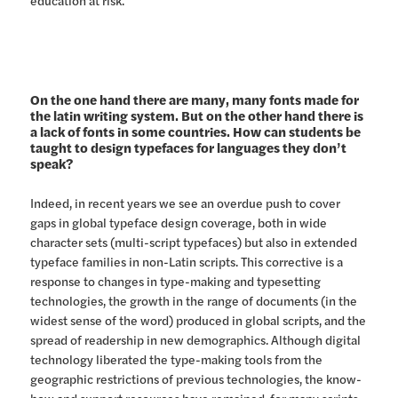
On the one hand there are many, many fonts made for
the latin writing system. But on the other hand there is
a lack of fonts in some countries. How can students be
taught to design typefaces for languages they don’t
speak?
Indeed, in recent years we see an overdue push to cover
gaps in global typeface design coverage, both in wide
character sets (multi-script typefaces) but also in extended
typeface families in non-Latin scripts. This corrective is a
response to changes in type-making and typesetting
technologies, the growth in the range of documents (in the
widest sense of the word) produced in global scripts, and the
spread of readership in new demographics. Although digital
technology liberated the type-making tools from the
geographic restrictions of previous technologies, the know-