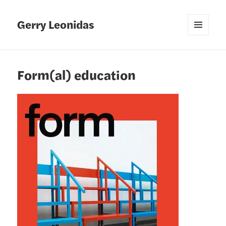
Gerry Leonidas
MENU
AND
WIDGETS
Form(al) education