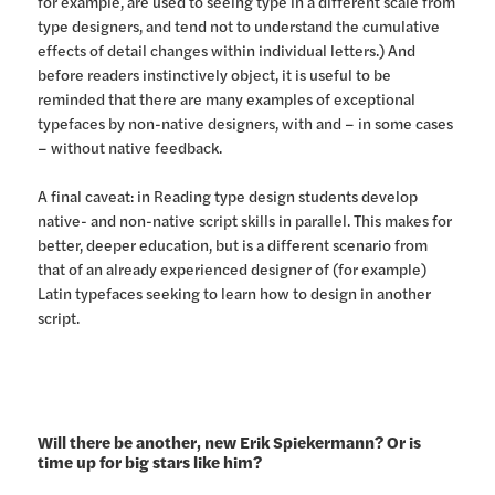
for example, are used to seeing type in a different scale from
type designers, and tend not to understand the cumulative
effects of detail changes within individual letters.) And
before readers instinctively object, it is useful to be
reminded that there are many examples of exceptional
typefaces by non-native designers, with and – in some cases
– without native feedback.
A final caveat: in Reading type design students develop
native- and non-native script skills in parallel. This makes for
better, deeper education, but is a different scenario from
that of an already experienced designer of (for example)
Latin typefaces seeking to learn how to design in another
script.
Will there be another, new Erik Spiekermann? Or is
time up for big stars like him?