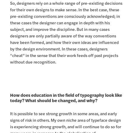
So, designers rely on a whole range of pre-existing decisions
for their own designs to make sense. In the best case, these
pre-existing conventions are consciously acknowledged; in
these cases the designer can engage in depth with his
subject, and improve the discipline. But in many cases
designers are only partially aware of the way conventions
have been formed, and how their own ideas are influenced
by the design environment. In these cases, designers
“cheat” in the sense that their work feeds off past projects
without due recognition.
How does education in the field of typography look like
today? What should be changed, and why?
It is possible to see strong growth in some areas, and early
signs of risk in others. My own niche area of typeface design
is experiencing strong growth, and will continue to do so for