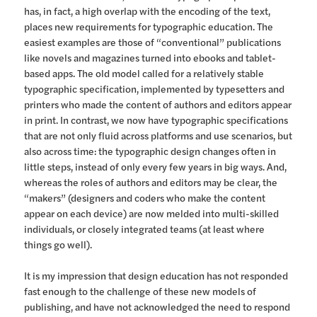
has, in fact, a high overlap with the encoding of the text,
places new requirements for typographic education. The
easiest examples are those of “conventional” publications
like novels and magazines turned into ebooks and tablet-
based apps. The old model called for a relatively stable
typographic specification, implemented by typesetters and
printers who made the content of authors and editors appear
in print. In contrast, we now have typographic specifications
that are not only fluid across platforms and use scenarios, but
also across time: the typographic design changes often in
little steps, instead of only every few years in big ways. And,
whereas the roles of authors and editors may be clear, the
“makers” (designers and coders who make the content
appear on each device) are now melded into multi-skilled
individuals, or closely integrated teams (at least where
things go well).
It is my impression that design education has not responded
fast enough to the challenge of these new models of
publishing, and have not acknowledged the need to respond