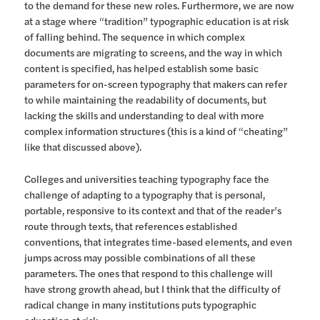
to the demand for these new roles. Furthermore, we are now
at a stage where “tradition” typographic education is at risk
of falling behind. The sequence in which complex
documents are migrating to screens, and the way in which
content is specified, has helped establish some basic
parameters for on-screen typography that makers can refer
to while maintaining the readability of documents, but
lacking the skills and understanding to deal with more
complex information structures (this is a kind of “cheating”
like that discussed above).
Colleges and universities teaching typography face the
challenge of adapting to a typography that is personal,
portable, responsive to its context and that of the reader’s
route through texts, that references established
conventions, that integrates time-based elements, and even
jumps across may possible combinations of all these
parameters. The ones that respond to this challenge will
have strong growth ahead, but I think that the difficulty of
radical change in many institutions puts typographic
education at risk.