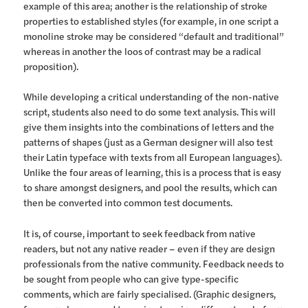
example of this area; another is the relationship of stroke
properties to established styles (for example, in one script a
monoline stroke may be considered “default and traditional”
whereas in another the loos of contrast may be a radical
proposition).
While developing a critical understanding of the non-native
script, students also need to do some text analysis. This will
give them insights into the combinations of letters and the
patterns of shapes (just as a German designer will also test
their Latin typeface with texts from all European languages).
Unlike the four areas of learning, this is a process that is easy
to share amongst designers, and pool the results, which can
then be converted into common test documents.
It is, of course, important to seek feedback from native
readers, but not any native reader – even if they are design
professionals from the native community. Feedback needs to
be sought from people who can give type-specific
comments, which are fairly specialised. (Graphic designers,