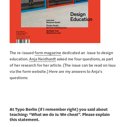
The re-issued
form magazine
dedicated an issue to design
education.
Anja Neidhardt
asked me four questions, as part
of her research for her article. (The issue can be read on Isuu
via the form website.) Here are my answers to Anja’s
questions:
At Typo Berlin (if I remember right) you said about
teaching: “What we do is: We cheat”. Please explain
this statement.