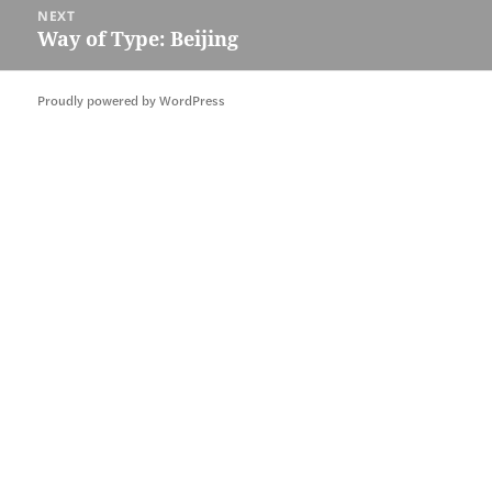
NEXT
Way of Type: Beijing
Next
post:
Proudly powered by WordPress