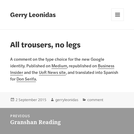
Gerry Leonidas
MENU
AND
WIDGETS
All trousers, no legs
A comment on the type choice for the new Google
identity. Published on
Medium
, republished on
Business
Insider
and the
UoR News site
, and translated into Spanish
for
Don Serifa
.
Posted
Author
Categories
2 September 2015
gerryleonidas
comment
on
Post
PREVIOUS
navigation
Granshan Reading
Previous
post: