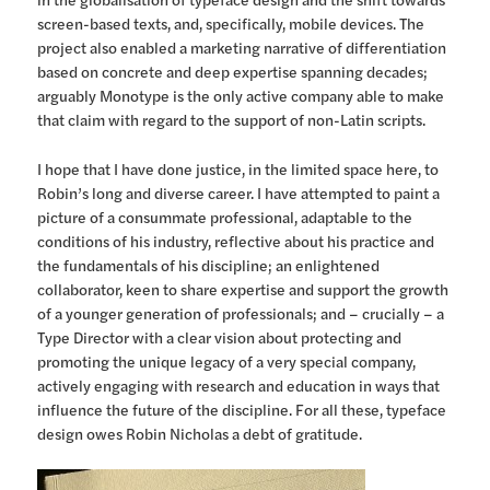
screen-based texts, and, specifically, mobile devices. The
project also enabled a marketing narrative of differentiation
based on concrete and deep expertise spanning decades;
arguably Monotype is the only active company able to make
that claim with regard to the support of non-Latin scripts.
I hope that I have done justice, in the limited space here, to
Robin’s long and diverse career. I have attempted to paint a
picture of a consummate professional, adaptable to the
conditions of his industry, reflective about his practice and
the fundamentals of his discipline; an enlightened
collaborator, keen to share expertise and support the growth
of a younger generation of professionals; and – crucially – a
Type Director with a clear vision about protecting and
promoting the unique legacy of a very special company,
actively engaging with research and education in ways that
influence the future of the discipline. For all these, typeface
design owes Robin Nicholas a debt of gratitude.