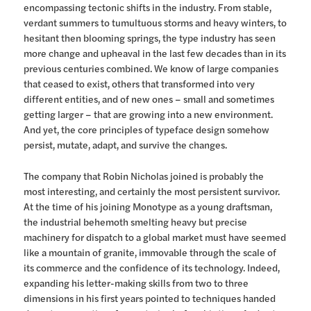
encompassing tectonic shifts in the industry. From stable,
verdant summers to tumultuous storms and heavy winters, to
hesitant then blooming springs, the type industry has seen
more change and upheaval in the last few decades than in its
previous centuries combined. We know of large companies
that ceased to exist, others that transformed into very
different entities, and of new ones – small and sometimes
getting larger – that are growing into a new environment.
And yet, the core principles of typeface design somehow
persist, mutate, adapt, and survive the changes.
The company that Robin Nicholas joined is probably the
most interesting, and certainly the most persistent survivor.
At the time of his joining Monotype as a young draftsman,
the industrial behemoth smelting heavy but precise
machinery for dispatch to a global market must have seemed
like a mountain of granite, immovable through the scale of
its commerce and the confidence of its technology. Indeed,
expanding his letter-making skills from two to three
dimensions in his first years pointed to techniques handed