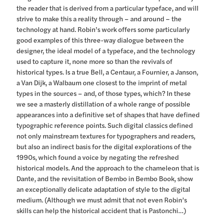
the reader that is derived from a particular typeface, and will
strive to make this a reality through – and around – the
technology at hand. Robin’s work offers some particularly
good examples of this three-way dialogue between the
designer, the ideal model of a typeface, and the technology
used to capture it, none more so than the revivals of
historical types. Is a true Bell, a Centaur, a Fournier, a Janson,
a Van Dijk, a Walbaum one closest to the imprint of metal
types in the sources – and, of those types, which? In these
we see a masterly distillation of a whole range of possible
appearances into a definitive set of shapes that have defined
typographic reference points. Such digital classics defined
not only mainstream textures for typographers and readers,
but also an indirect basis for the digital explorations of the
1990s, which found a voice by negating the refreshed
historical models. And the approach to the chameleon that is
Dante, and the revisitation of Bembo in Bembo Book, show
an exceptionally delicate adaptation of style to the digital
medium. (Although we must admit that not even Robin’s
skills can help the historical accident that is Pastonchi…)