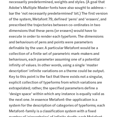
necessarily predetermined, weights and styles. (A goal that
Adobe’s Multiple Master fonts have also sought to address –
bar the ‘not necessarily predetermined’ bit.) The first version
of the system, Metafont 79, defined ‘pens’ and ‘erasers’, and
prescribed the trajectories between co-ordinates in two
dimensions that these pens (or erasers) would have to
execute in order to render each typeform. The dimensions
and behaviours of pens and points were parameters
definable by the user. A particular Metafont would be a
collection of a finite set of parametric mark-makers and
behaviours, each parameter assuming one of a potential
infinity of values. In other words, using a single ‘master
description’ infinite variations on a theme could be output.
Key to this point is the fact that there exists not a singular,
explicit collection of typeforms from which variations are
extrapolated; rather, the specified parameters define a
‘design space’ within which any instance is equally valid as
the next one. In essence Metafont-the-application is a
system for the description of categories of typeforms; each
Metafont-family is a classification system with a fixed
number of ‘pigeonholes’ of infinite depth; each Metafont-