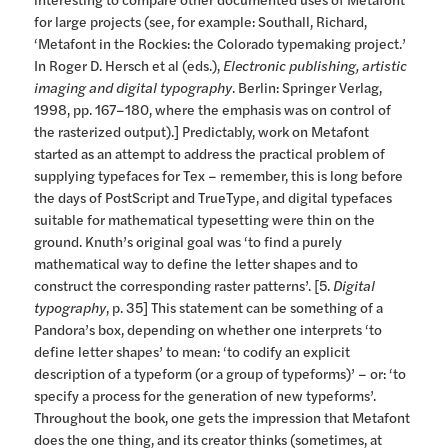
for large projects (see, for example: Southall, Richard,
‘Metafont in the Rockies: the Colorado typemaking project.’
In Roger D. Hersch et al (eds.),
Electronic publishing, artistic
imaging and digital typography
. Berlin: Springer Verlag,
1998, pp. 167–180, where the emphasis was on control of
the rasterized output).] Predictably, work on Metafont
started as an attempt to address the practical problem of
supplying typefaces for Tex – remember, this is long before
the days of PostScript and TrueType, and digital typefaces
suitable for mathematical typesetting were thin on the
ground. Knuth’s original goal was ‘to find a purely
mathematical way to define the letter shapes and to
construct the corresponding raster patterns’. [5.
Digital
typography
, p. 35] This statement can be something of a
Pandora’s box, depending on whether one interprets ‘to
define letter shapes’ to mean: ‘to codify an explicit
description of a typeform (or a group of typeforms)’ – or: ‘to
specify a process for the generation of new typeforms’.
Throughout the book, one gets the impression that Metafont
does the one thing, and its creator thinks (sometimes, at