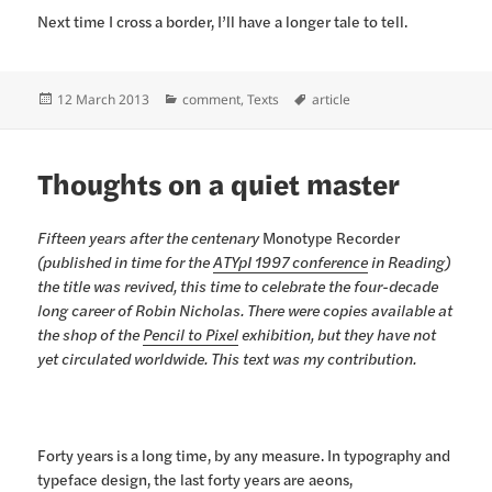
Next time I cross a border, I’ll have a longer tale to tell.
Posted
Categories
Tags
12 March 2013
comment
,
Texts
article
on
Thoughts on a quiet master
Fifteen years after the centenary
Monotype Recorder
(published in time for the
ATYpI 1997 conference
in Reading)
the title was revived, this time to celebrate the four-decade
long career of Robin Nicholas. There were copies available at
the shop of the
Pencil to Pixel
exhibition, but they have not
yet circulated worldwide. This text was my contribution.
Forty years is a long time, by any measure. In typography and
typeface design, the last forty years are aeons,