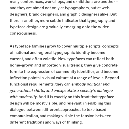
many conferences, workshops, and exhibitions are another –
and they are aimed not only at typographers, but at web
designers, brand designers, and graphic designers alike. But
there is another, more subtle indicator that typography and
typeface design are gradually emerging onto the wider
consciousness.
As typeface families grow to cover multiple scripts, concepts
of national and regional typographic identity become
current, and often volatile. New typefaces can reflect both
home-grown and imported visual trends; they give concrete
form to the expression of community identities, and become
inflection points in visual culture at a range of levels. Beyond
functional requirements, they can
embody political and
generational shifts, and encapsulate a society’s dialogue
with modernity
. And it is exactly on this front that typeface
design will be most visible, and relevant: in enabling this
dialogue between different approaches to text-based
communication, and making visible the tension between
different traditions and ways of thinking.