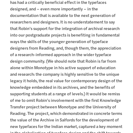
has had a critically beneficial effect in the typefaces
designed, and – even more importantly – in the
documentation that is available to the next generation of
researchers and designers. It is no understatement to say
that Robin’s support for the integration of archival research
into our postgraduate projects is benefiting in fundamental
ways the skills of the younger generation of typeface
designers from Reading, and, though them, the appreciation
of a research-informed approach in the wider typeface
design community. (We should note that Robin is far from
alone within Monotype in his active support of education
and research: the company is highly sensitive to the unique
legacy it holds, the real value for contemporary design of the
knowledge embedded in its archives, and the benefits of
supporting students at a range of levels.) It would be remiss
of me to omit Robin’s involvement with the first Knowledge
Transfer project between Monotype and the University of
Reading. The project, which demonstrated in concrete terms
the value of the Archive in Salfords for the development of
new typefaces for the Indian market, captured a key moment
in the globalisation of typeface design and the shift towards