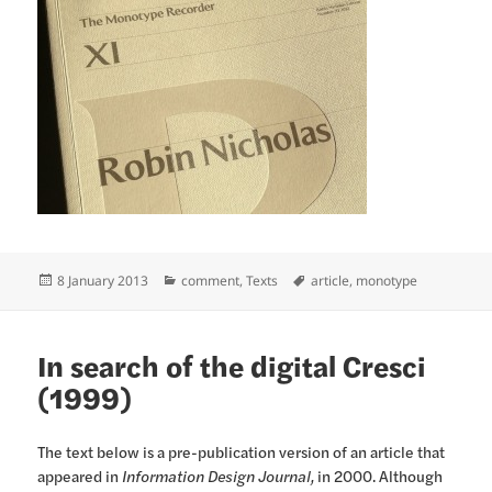
Posted
Categories
Tags
8 January 2013
comment
,
Texts
article
,
monotype
on
In search of the digital Cresci
(1999)
The text below is a pre-publication version of an article that
appeared in
Information Design Journal,
in 2000. Although