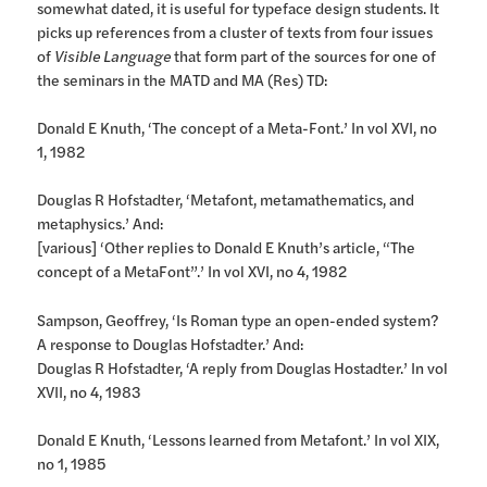
somewhat dated, it is useful for typeface design students. It
picks up references from a cluster of texts from four issues
of
Visible Language
that form part of the sources for one of
the seminars in the MATD and MA (Res) TD:
Donald E Knuth, ‘The concept of a Meta-Font.’ In vol XVI, no
1, 1982
Douglas R Hofstadter, ‘Metafont, metamathematics, and
metaphysics.’ And:
[various] ‘Other replies to Donald E Knuth’s article, “The
concept of a MetaFont”.’ In vol XVI, no 4, 1982
Sampson, Geoffrey, ‘Is Roman type an open-ended system?
A response to Douglas Hofstadter.’ And:
Douglas R Hofstadter, ‘A reply from Douglas Hostadter.’ In vol
XVII, no 4, 1983
Donald E Knuth, ‘Lessons learned from Metafont.’ In vol XIX,
no 1, 1985