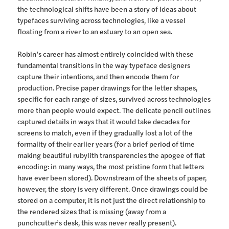
the technological shifts have been a story of ideas about
typefaces surviving across technologies, like a vessel
floating from a river to an estuary to an open sea.
Robin’s career has almost entirely coincided with these
fundamental transitions in the way typeface designers
capture their intentions, and then encode them for
production. Precise paper drawings for the letter shapes,
specific for each range of sizes, survived across technologies
more than people would expect. The delicate pencil outlines
captured details in ways that it would take decades for
screens to match, even if they gradually lost a lot of the
formality of their earlier years (for a brief period of time
making beautiful rubylith transparencies the apogee of flat
encoding: in many ways, the most pristine form that letters
have ever been stored). Downstream of the sheets of paper,
however, the story is very different. Once drawings could be
stored on a computer, it is not just the direct relationship to
the rendered sizes that is missing (away from a
punchcutter’s desk, this was never really present).