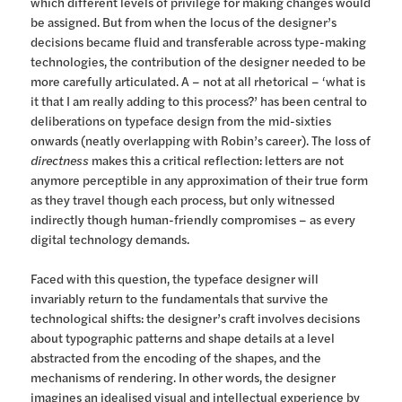
which different levels of privilege for making changes would
be assigned. But from when the locus of the designer’s
decisions became fluid and transferable across type-making
technologies, the contribution of the designer needed to be
more carefully articulated. A – not at all rhetorical – ‘what is
it that I am really adding to this process?’ has been central to
deliberations on typeface design from the mid-sixties
onwards (neatly overlapping with Robin’s career). The loss of
directness
makes this a critical reflection: letters are not
anymore perceptible in any approximation of their true form
as they travel though each process, but only witnessed
indirectly though human-friendly compromises – as every
digital technology demands.
Faced with this question, the typeface designer will
invariably return to the fundamentals that survive the
technological shifts: the designer’s craft involves decisions
about typographic patterns and shape details at a level
abstracted from the encoding of the shapes, and the
mechanisms of rendering. In other words, the designer
imagines an idealised visual and intellectual experience by