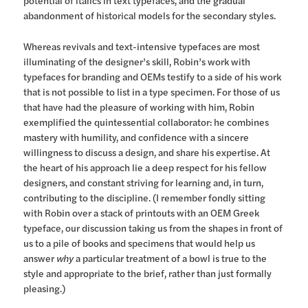
potential of italics in text typefaces, and the gradual
abandonment of historical models for the secondary styles.
Whereas revivals and text-intensive typefaces are most
illuminating of the designer’s skill, Robin’s work with
typefaces for branding and OEMs testify to a side of his work
that is not possible to list in a type specimen. For those of us
that have had the pleasure of working with him, Robin
exemplified the quintessential collaborator: he combines
mastery with humility, and confidence with a sincere
willingness to discuss a design, and share his expertise. At
the heart of his approach lie a deep respect for his fellow
designers, and constant striving for learning and, in turn,
contributing to the discipline. (I remember fondly sitting
with Robin over a stack of printouts with an OEM Greek
typeface, our discussion taking us from the shapes in front of
us to a pile of books and specimens that would help us
answer
why
a particular treatment of a bowl is true to the
style and appropriate to the brief, rather than just formally
pleasing.)