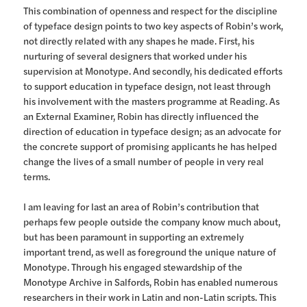
This combination of openness and respect for the discipline
of typeface design points to two key aspects of Robin’s work,
not directly related with any shapes he made. First, his
nurturing of several designers that worked under his
supervision at Monotype. And secondly, his dedicated efforts
to support education in typeface design, not least through
his involvement with the masters programme at Reading. As
an External Examiner, Robin has directly influenced the
direction of education in typeface design; as an advocate for
the concrete support of promising applicants he has helped
change the lives of a small number of people in very real
terms.
I am leaving for last an area of Robin’s contribution that
perhaps few people outside the company know much about,
but has been paramount in supporting an extremely
important trend, as well as foreground the unique nature of
Monotype. Through his engaged stewardship of the
Monotype Archive in Salfords, Robin has enabled numerous
researchers in their work in Latin and non-Latin scripts. This