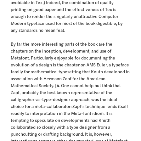
avoidable in Tex.) Indeed, the combination of quality
printing on good paper and the effectiveness of Tex is
enough to render the singularly unattractive Computer
Modern typeface used for most of the book digestible, by
any standards no mean feat.
By far the more interesting parts of the book are the
chapters on the inception, development, and use of
Metafont. Particularly enjoyable for documenting the
evolution of a design is the chapter on AMS Euler, a typeface
family for mathematical typesetting that Knuth developed in
association with Hermann Zapf for the American
Mathematical Society. [4. One cannot help but think that
Zapf, probably the best known representative of the
calligrapher-as-type-designer approach, was the ideal
choice for a meta-collaborator: Zapf’s technique lends itself
readily to interpretation in the Meta-font idiom. It is
tempting to speculate on developments had Knuth
collaborated so closely with a type designer from a
punchcutting or drafting background. It is, however,
interesting to compare other documented uses of Metafont