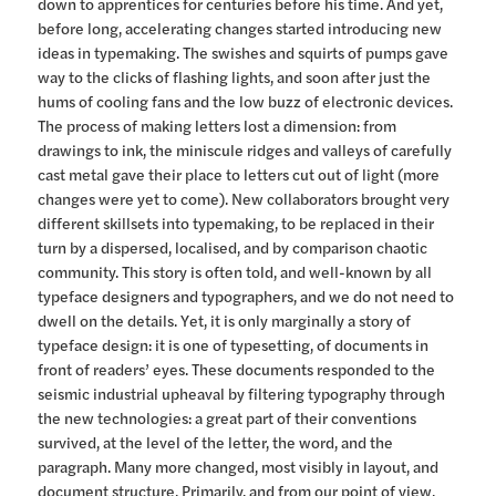
down to apprentices for centuries before his time. And yet,
before long, accelerating changes started introducing new
ideas in typemaking. The swishes and squirts of pumps gave
way to the clicks of flashing lights, and soon after just the
hums of cooling fans and the low buzz of electronic devices.
The process of making letters lost a dimension: from
drawings to ink, the miniscule ridges and valleys of carefully
cast metal gave their place to letters cut out of light (more
changes were yet to come). New collaborators brought very
different skillsets into typemaking, to be replaced in their
turn by a dispersed, localised, and by comparison chaotic
community. This story is often told, and well-known by all
typeface designers and typographers, and we do not need to
dwell on the details. Yet, it is only marginally a story of
typeface design: it is one of typesetting, of documents in
front of readers’ eyes. These documents responded to the
seismic industrial upheaval by filtering typography through
the new technologies: a great part of their conventions
survived, at the level of the letter, the word, and the
paragraph. Many more changed, most visibly in layout, and
document structure. Primarily, and from our point of view,