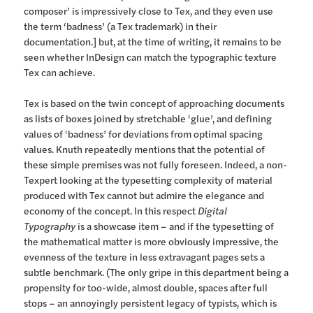
composer’ is impressively close to Tex, and they even use
the term ‘badness’ (a Tex trademark) in their
documentation.] but, at the time of writing, it remains to be
seen whether InDesign can match the typographic texture
Tex can achieve.
Tex is based on the twin concept of approaching documents
as lists of boxes joined by stretchable ‘glue’, and defining
values of ‘badness’ for deviations from optimal spacing
values. Knuth repeatedly mentions that the potential of
these simple premises was not fully foreseen. Indeed, a non-
Texpert looking at the typesetting complexity of material
produced with Tex cannot but admire the elegance and
economy of the concept. In this respect
Digital
Typography
is a showcase item – and if the typesetting of
the mathematical matter is more obviously impressive, the
evenness of the texture in less extravagant pages sets a
subtle benchmark. (The only gripe in this department being a
propensity for too-wide, almost double, spaces after full
stops – an annoyingly persistent legacy of typists, which is