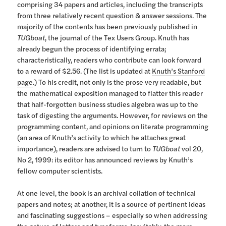
comprising 34 papers and articles, including the transcripts
from three relatively recent question & answer sessions. The
majority of the contents has been previously published in
TUGboat
, the journal of the Tex Users Group. Knuth has
already begun the process of identifying errata;
characteristically, readers who contribute can look forward
to a reward of $2.56. (The list is updated at
Knuth’s Stanford
page
.) To his credit, not only is the prose very readable, but
the mathematical exposition managed to flatter this reader
that half-forgotten business studies algebra was up to the
task of digesting the arguments. However, for reviews on the
programming content, and opinions on literate programming
(an area of Knuth’s activity to which he attaches great
importance), readers are advised to turn to
TUGboat
vol 20,
No 2, 1999: its editor has announced reviews by Knuth’s
fellow computer scientists.
At one level, the book is an archival collation of technical
papers and notes; at another, it is a source of pertinent ideas
and fascinating suggestions – especially so when addressing