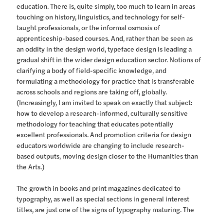
education. There is, quite simply, too much to learn in areas
touching on history, linguistics, and technology for self-
taught professionals, or the informal osmosis of
apprenticeship-based courses. And, rather than be seen as
an oddity in the design world, typeface design is leading a
gradual shift in the wider design education sector. Notions of
clarifying a body of field-specific knowledge, and
formulating a methodology for practice that is transferable
across schools and regions are taking off, globally.
(Increasingly, I am invited to speak on exactly that subject:
how to develop a research-informed, culturally sensitive
methodology for teaching that educates potentially
excellent professionals. And promotion criteria for design
educators worldwide are changing to include research-
based outputs, moving design closer to the Humanities than
the Arts.)
The growth in books and print magazines dedicated to
typography, as well as special sections in general interest
titles, are just one of the signs of typography maturing. The