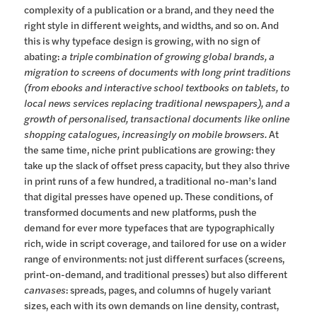
complexity of a publication or a brand, and they need the
right style in different weights, and widths, and so on. And
this is why typeface design is growing, with no sign of
abating:
a triple combination of growing global brands, a
migration to screens of documents with long print traditions
(from ebooks and interactive school textbooks on tablets, to
local news services replacing traditional newspapers), and a
growth of personalised, transactional documents like online
shopping catalogues, increasingly on mobile browsers.
At
the same time, niche print publications are growing: they
take up the slack of offset press capacity, but they also thrive
in print runs of a few hundred, a traditional no-man’s land
that digital presses have opened up. These conditions, of
transformed documents and new platforms, push the
demand for ever more typefaces that are typographically
rich, wide in script coverage, and tailored for use on a wider
range of environments: not just different surfaces (screens,
print-on-demand, and traditional presses) but also different
canvases
: spreads, pages, and columns of hugely variant
sizes, each with its own demands on line density, contrast,