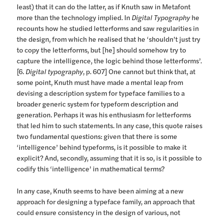
least) that it can do the latter, as if Knuth saw in Metafont
more than the technology implied. In
Digital Typography
he
recounts how he studied letterforms and saw regularities in
the design, from which he realised that he ‘shouldn’t just try
to copy the letterforms, but [he] should somehow try to
capture the intelligence, the logic behind those letterforms’.
[6.
Digital typography
, p. 607] One cannot but think that, at
some point, Knuth must have made a mental leap from
devising a description system for typeface families to a
broader generic system for typeform description and
generation. Perhaps it was his enthusiasm for letterforms
that led him to such statements. In any case, this quote raises
two fundamental questions: given that there is some
‘intelligence’ behind typeforms, is it possible to make it
explicit? And, secondly, assuming that it is so, is it possible to
codify this ‘intelligence’ in mathematical terms?
In any case, Knuth seems to have been aiming at a new
approach for designing a typeface family, an approach that
could ensure consistency in the design of various, not