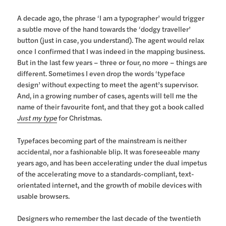
A decade ago, the phrase ‘I am a typographer’ would trigger
a subtle move of the hand towards the ‘dodgy traveller’
button (just in case, you understand). The agent would relax
once I confirmed that I was indeed in the mapping business.
But in the last few years – three or four, no more – things are
different. Sometimes I even drop the words ‘typeface
design’ without expecting to meet the agent’s supervisor.
And, in a growing number of cases, agents will tell me the
name of their favourite font, and that they got a book called
Just my type
for Christmas.
Typefaces becoming part of the mainstream is neither
accidental, nor a fashionable blip. It was foreseeable many
years ago, and has been accelerating under the dual impetus
of the accelerating move to a standards-compliant, text-
orientated internet, and the growth of mobile devices with
usable browsers.
Designers who remember the last decade of the twentieth