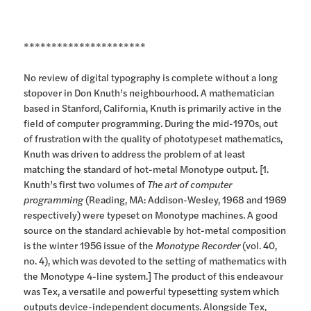
**********************
No review of digital typography is complete without a long
stopover in Don Knuth’s neighbourhood. A mathematician
based in Stanford, California, Knuth is primarily active in the
field of computer programming. During the mid-1970s, out
of frustration with the quality of phototypeset mathematics,
Knuth was driven to address the problem of at least
matching the standard of hot-metal Monotype output. [1.
Knuth’s first two volumes of
The art of computer
programming
(Reading, MA: Addison-Wesley, 1968 and 1969
respectively) were typeset on Monotype machines. A good
source on the standard achievable by hot-metal composition
is the winter 1956 issue of the
Monotype Recorder
(vol. 40,
no. 4), which was devoted to the setting of mathematics with
the Monotype 4-line system.] The product of this endeavour
was Tex, a versatile and powerful typesetting system which
outputs device-independent documents. Alongside Tex,