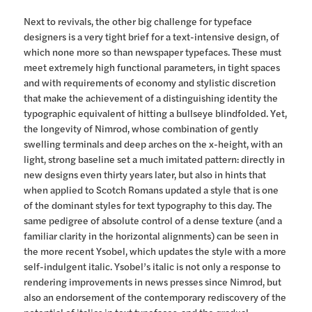
Next to revivals, the other big challenge for typeface
designers is a very tight brief for a text-intensive design, of
which none more so than newspaper typefaces. These must
meet extremely high functional parameters, in tight spaces
and with requirements of economy and stylistic discretion
that make the achievement of a distinguishing identity the
typographic equivalent of hitting a bullseye blindfolded. Yet,
the longevity of Nimrod, whose combination of gently
swelling terminals and deep arches on the x-height, with an
light, strong baseline set a much imitated pattern: directly in
new designs even thirty years later, but also in hints that
when applied to Scotch Romans updated a style that is one
of the dominant styles for text typography to this day. The
same pedigree of absolute control of a dense texture (and a
familiar clarity in the horizontal alignments) can be seen in
the more recent Ysobel, which updates the style with a more
self-indulgent italic. Ysobel’s italic is not only a response to
rendering improvements in news presses since Nimrod, but
also an endorsement of the contemporary rediscovery of the