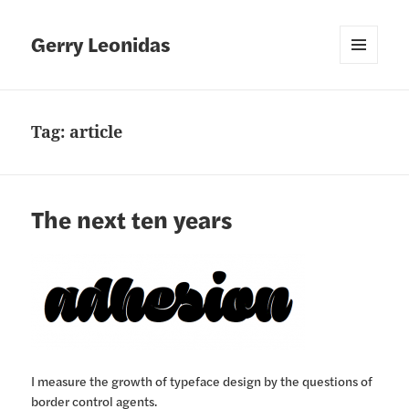
Gerry Leonidas
MENU
AND
WIDGETS
Tag:
article
The next ten years
I measure the growth of typeface design by the questions of
border control agents.