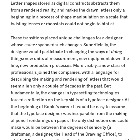
Letter shapes stored as digital constructs abstracts them
from a rendered reality, and makes the drawn letters only a
beginning in a process of shape manipulation on a scale that
twisting lenses or rheostats could not begin to hint at.
These transitions placed unique challenges for a designer
whose career spanned such changes. Superficially, the
designer would participate in changing the ways of
doing
things: new units of measurement, new equipment down the
line, new production processes. More visibly, a new class of
professionals joined the companies, with a language for
describing the making and rendering of letters that would
seem alien only a couple of decades in the past. But
fundamentally, the changes in typesetting technologies
forced a reflection on the key skills of a typeface designer. At
the beginning of Robin’s career it would be easy to assume
that the typeface designer was inseparable from the making
of pencil renderings on paper. The only distinction one could
make would be between the degrees of seniority (a
draftsman, a designer, the Head of the Drawing Office), to