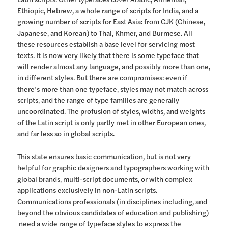
Ethiopic, Hebrew, a whole range of scripts for India, and a
growing number of scripts for East Asia: from CJK (Chinese,
Japanese, and Korean) to Thai, Khmer, and Burmese. All
these resources establish a base level for servicing most
texts. It is now very likely that there is some typeface that
will render almost any language, and possibly more than one,
in different styles. But there are compromises: even if
there’s more than one typeface, styles may not match across
scripts, and the range of type families are generally
uncoordinated. The profusion of styles, widths, and weights
of the Latin script is only partly met in other European ones,
and far less so in global scripts.
This state ensures basic communication, but is not very
helpful for graphic designers and typographers working with
global brands, multi-script documents, or with complex
applications exclusively in non-Latin scripts.
Communications professionals (in disciplines including, and
beyond the obvious candidates of education and publishing)
need a wide range of typeface styles to express the