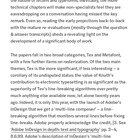
the nature of letters and typeforms. Inevitably, the more
technical chapters will make non-specialists feel they are
eavesdropping on a conversation having missed the key
remark. Even so, reading the early projections back-to-back
with the mature re-evaluations (mostly through the question
& answer transcripts) sheds a revealing light on the
development of a significant body of work.
The papers fall in two broad categories, Tex and Metafont,
with a few further items on rasterization. Of the two main
themes, Tex is the more significant, if less interesting – a
corollary of its undisputed status: the value of Knuth’s
contribution to electronic typesetting is as significant as the
superiority of Tex’s line-breaking algorithms over pretty
much anything else available now, let alone twenty years
ago. Indeed, it is only this year, with the launch of Adobe’s
InDesign that we get a ‘multi-line composer’ – a line-
breaking algorithm that monitors several lines before fixing
line-breaks. Adobe properly acknowledge the credit, [3. See
‘
Adobe InDesign in depth: text and typography
’ pp. 3–4,
8.6.99. Adobe’s description of InDesign’s ‘multi-line