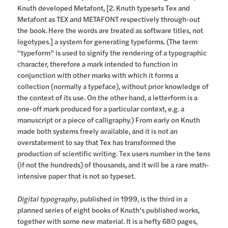
Knuth developed Metafont, [2. Knuth typesets Tex and
Metafont as TEX and METAFONT respectively through-out
the book. Here the words are treated as software titles, not
logotypes.] a system for generating typeforms. (The term
“typeform” is used to signify the rendering of a typographic
character, therefore a mark intended to function in
conjunction with other marks with which it forms a
collection (normally a typeface), without prior knowledge of
the context of its use. On the other hand, a letterform is a
one-off mark produced for a particular context, e.g. a
manuscript or a piece of calligraphy.) From early on Knuth
made both systems freely available, and it is not an
overstatement to say that Tex has transformed the
production of scientific writing. Tex users number in the tens
(if not the hundreds) of thousands, and it will be a rare math-
intensive paper that is not so typeset.
Digital typography
, published in 1999, is the third in a
planned series of eight books of Knuth’s published works,
together with some new material. It is a hefty 680 pages,