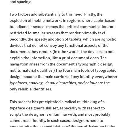
and spacing.
Two factors add substantially to this need. Firstly, the
explosion of mobile networks in regions where cable-based
broadband is scarce, means that critical communications are
restricted to smaller screens that render primarily text.
Secondly, the speedy adoption of tablets, which are agnostic
devices that do not convey any functional aspects of the
documents they render. (In other words, the devices do not
explain the interaction, like a print document does. The
navigation arises from the document’s typographic design,
not its material qualities.) The four main tools of typographic
design become the main carriers of any identity everywhere:
typefaces, spacing, visual hierarchies, and colour
are the
only reliable identifiers.
This process has precipitated a radical re-thinking of a
typeface designer’s skillset, especially with respect to
scripts the designer is unfamiliar with, and most probably
cannot read fluently. In such cases, designers need to
engage with the characteristics of the script, bringing to the