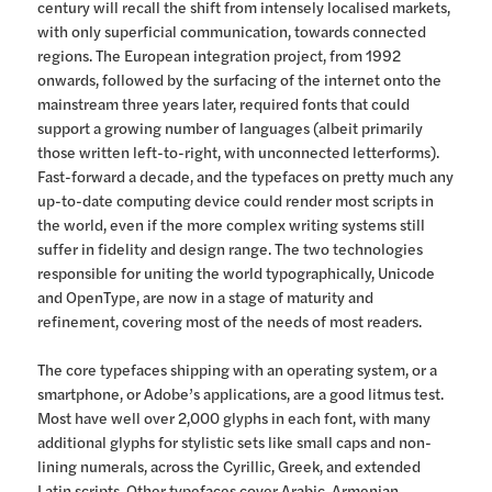
century will recall the shift from intensely localised markets,
with only superficial communication, towards connected
regions. The European integration project, from 1992
onwards, followed by the surfacing of the internet onto the
mainstream three years later, required fonts that could
support a growing number of languages (albeit primarily
those written left-to-right, with unconnected letterforms).
Fast-forward a decade, and the typefaces on pretty much any
up-to-date computing device could render most scripts in
the world, even if the more complex writing systems still
suffer in fidelity and design range. The two technologies
responsible for uniting the world typographically, Unicode
and OpenType, are now in a stage of maturity and
refinement, covering most of the needs of most readers.
The core typefaces shipping with an operating system, or a
smartphone, or Adobe’s applications, are a good litmus test.
Most have well over 2,000 glyphs in each font, with many
additional glyphs for stylistic sets like small caps and non-
lining numerals, across the Cyrillic, Greek, and extended
Latin scripts. Other typefaces cover Arabic, Armenian,