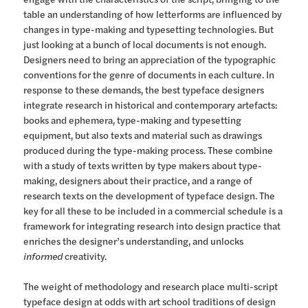
table an understanding of how letterforms are influenced by
changes in type-making and typesetting technologies. But
just looking at a bunch of local documents is not enough.
Designers need to bring an appreciation of the typographic
conventions for the genre of documents in each culture. In
response to these demands, the best typeface designers
integrate research in historical and contemporary artefacts:
books and ephemera, type-making and typesetting
equipment, but also texts and material such as drawings
produced during the type-making process. These combine
with a study of texts written by type makers about type-
making, designers about their practice, and a range of
research texts on the development of typeface design. The
key for all these to be included in a commercial schedule is a
framework for integrating research into design practice that
enriches the designer’s understanding, and unlocks
informed
creativity.
The weight of methodology and research place multi-script
typeface design at odds with art school traditions of design