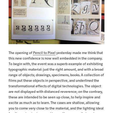
The opening of
Pencil to Pixel
yesterday made me think that
this new confidence is now well embedded in the company.
To begin with, the event was a superb example of exhibiting
typographic material: just the right amount, and with a broad
range of objects; drawings, specimens, books. A collection of
films put these objects in perspective, and underlined the
transformational effects of digital technologies. The object
are not displayed with distanced reverence; on the contrary,
these are intended to be seen up close, to help inspire and
excite as much as to learn. The cases are shallow, allowing
you to come very close to the material, and the lighting ideal