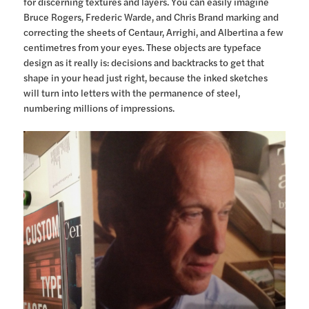
for discerning textures and layers. You can easily imagine
Bruce Rogers, Frederic Warde, and Chris Brand marking and
correcting the sheets of Centaur, Arrighi, and Albertina a few
centimetres from your eyes. These objects are typeface
design as it really is: decisions and backtracks to get that
shape in your head just right, because the inked sketches
will turn into letters with the permanence of steel,
numbering millions of impressions.