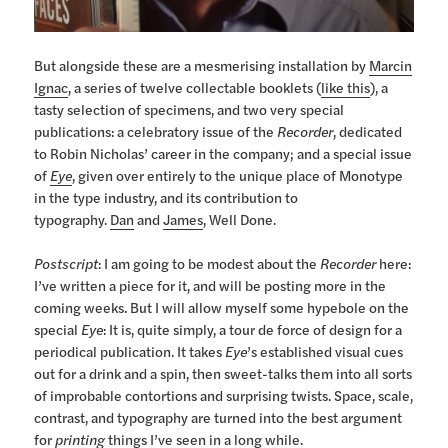
But alongside these are a mesmerising installation by
Marcin
Ignac
, a series of twelve collectable booklets (
like this
), a
tasty selection of specimens, and two very special
publications: a celebratory issue of the
Recorder
, dedicated
to Robin Nicholas’ career in the company; and a special issue
of
Eye
, given over entirely to the unique place of Monotype
in the type industry, and its contribution to
typography.
Dan
and
James
, Well Done.
Postscript
: I am going to be modest about the
Recorder
here:
I’ve written a piece for it, and will be posting more in the
coming weeks. But I will allow myself some hypebole on the
special
Eye
: It is, quite simply, a tour de force of design for a
periodical publication. It takes
Eye
’s established visual cues
out for a drink and a spin, then sweet-talks them into all sorts
of improbable contortions and surprising twists. Space, scale,
contrast, and typography are turned into the best argument
for
printing
things I’ve seen in a long while.