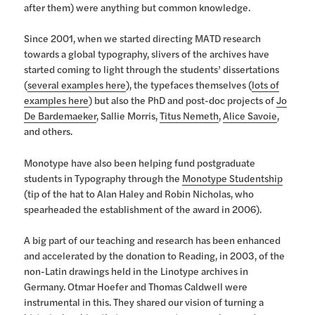
after them) were anything but common knowledge.
Since 2001, when we started directing MATD research
towards a global typography, slivers of the archives have
started coming to light through the students’ dissertations
(
several examples here
), the typefaces themselves (
lots of
examples here
) but also the PhD and post-doc projects of
Jo
De Bardemaeker
, Sallie Morris,
Titus Nemeth
,
Alice Savoie
,
and others.
Monotype have also been helping fund postgraduate
students in Typography through the
Monotype Studentship
(tip of the hat to Alan Haley and Robin Nicholas, who
spearheaded the establishment of the award in 2006).
A big part of our teaching and research has been enhanced
and accelerated by the donation to Reading, in 2003, of the
non-Latin drawings held in the Linotype archives in
Germany. Otmar Hoefer and Thomas Caldwell were
instrumental in this. They shared our vision of turning a