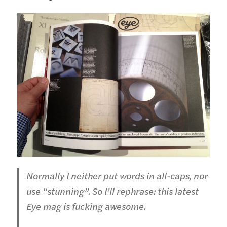
Normally I neither put words in all-caps, nor
use “stunning”. So I’ll rephrase: this latest
Eye mag is fucking awesome.