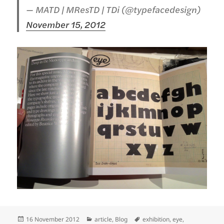
— MATD | MResTD | TDi (@typefacedesign)
November 15, 2012
Posted
Categories
Tags
16 November 2012
article
,
Blog
exhibition
,
eye
,