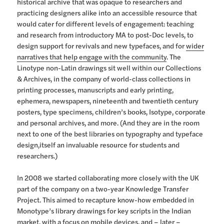
historical archive that was opaque to researchers and
practicing designers alike into an accessible resource that
would cater for different levels of engagement: teaching
and research from introductory MA to post-Doc levels, to
design support for revivals and new typefaces, and for
wider
narratives that help engage with the community
. The
Linotype non-Latin drawings sit well within our Collections
& Archives, in the company of world-class collections in
printing processes, manuscripts and early printing,
ephemera, newspapers, nineteenth and twentieth century
posters, type specimens, children’s books, Isotype, corporate
and personal archives, and more. (And they are in the room
next to one of the best libraries on typography and typeface
design,itself an invaluable resource for students and
researchers.)
In 2008 we started collaborating more closely with the UK
part of the company on a two-year Knowledge Transfer
Project. This aimed to recapture know-how embedded in
Monotype’s library drawings for key scripts in the Indian
market, with a focus on mobile devices, and – later –