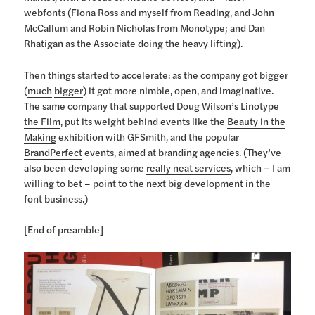
webfonts (Fiona Ross and myself from Reading, and John
McCallum and Robin Nicholas from Monotype; and Dan
Rhatigan as the Associate doing the heavy lifting).
Then things started to accelerate: as the company got
bigger
(
much
bigger
) it got more nimble, open, and imaginative.
The same company that supported Doug Wilson’s
Linotype
the Film
, put its weight behind events like the
Beauty in the
Making
exhibition with GFSmith, and the popular
BrandPerfect
events, aimed at branding agencies. (They’ve
also been developing some
really neat services
, which – I am
willing to bet – point to the next big development in the
font business.)
[End of preamble]