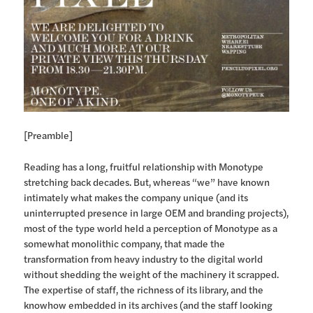
[Preamble]
Reading has a long, fruitful relationship with Monotype
stretching back decades. But, whereas “we” have known
intimately what makes the company unique (and its
uninterrupted presence in large OEM and branding projects),
most of the type world held a perception of Monotype as a
somewhat monolithic company, that made the
transformation from heavy industry to the digital world
without shedding the weight of the machinery it scrapped.
The expertise of staff, the richness of its library, and the
knowhow embedded in its archives (and the staff looking