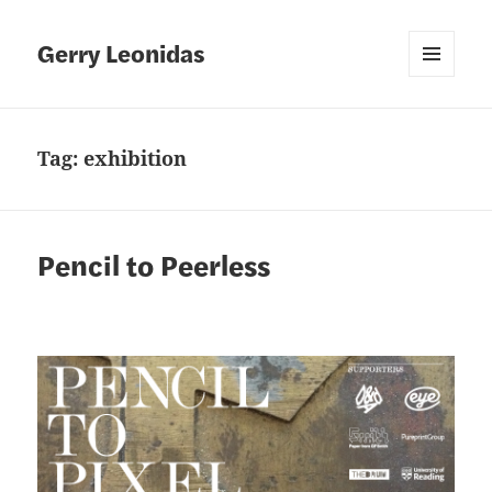
Gerry Leonidas
MENU
AND
WIDGETS
Tag:
exhibition
Pencil to Peerless