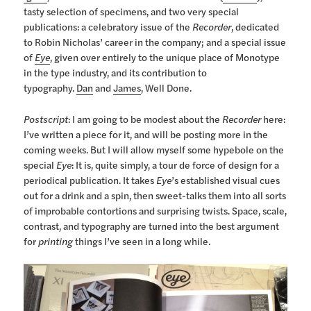
tasty selection of specimens, and two very special
publications: a celebratory issue of the
Recorder
, dedicated
to Robin Nicholas’ career in the company; and a special issue
of
Eye
, given over entirely to the unique place of Monotype
in the type industry, and its contribution to
typography.
Dan
and
James
, Well Done.
Postscript
: I am going to be modest about the
Recorder
here:
I’ve written a piece for it, and will be posting more in the
coming weeks. But I will allow myself some hypebole on the
special
Eye
: It is, quite simply, a tour de force of design for a
periodical publication. It takes
Eye
’s established visual cues
out for a drink and a spin, then sweet-talks them into all sorts
of improbable contortions and surprising twists. Space, scale,
contrast, and typography are turned into the best argument
for
printing
things I’ve seen in a long while.