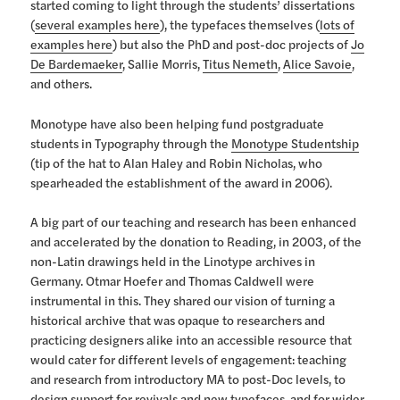
started coming to light through the students’ dissertations
(
several examples here
), the typefaces themselves (
lots of
examples here
) but also the PhD and post-doc projects of
Jo
De Bardemaeker
, Sallie Morris,
Titus Nemeth
,
Alice Savoie
,
and others.
Monotype have also been helping fund postgraduate
students in Typography through the
Monotype Studentship
(tip of the hat to Alan Haley and Robin Nicholas, who
spearheaded the establishment of the award in 2006).
A big part of our teaching and research has been enhanced
and accelerated by the donation to Reading, in 2003, of the
non-Latin drawings held in the Linotype archives in
Germany. Otmar Hoefer and Thomas Caldwell were
instrumental in this. They shared our vision of turning a
historical archive that was opaque to researchers and
practicing designers alike into an accessible resource that
would cater for different levels of engagement: teaching
and research from introductory MA to post-Doc levels, to
design support for revivals and new typefaces, and for
wider