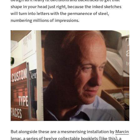
shape in your head just right, because the inked sketches
will turn into letters with the permanence of steel,
numbering millions of impressions.
But alongside these are a mesmerising installation by
Marcin
Ignac
, a series of twelve collectable booklets (
like this
), a