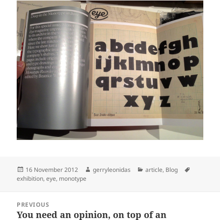
Posted
Author
Categories
Tags
16 November 2012
gerryleonidas
article
,
Blog
on
exhibition
,
eye
,
monotype
Post
PREVIOUS
navigation
You need an opinion, on top of an
Previous