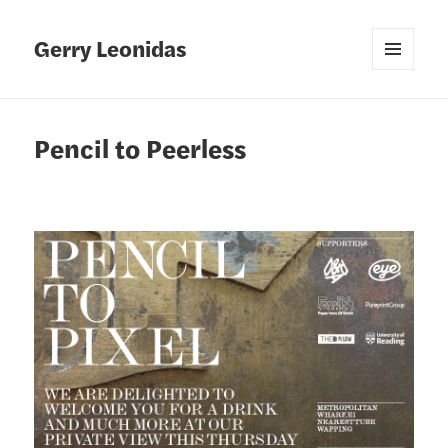
Gerry Leonidas
MENU
AND
WIDGETS
Pencil to Peerless