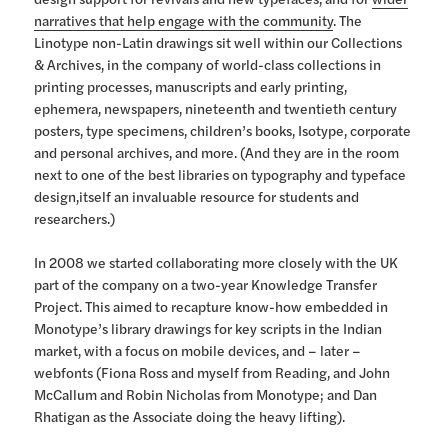
narratives that help engage with the community
. The
Linotype non-Latin drawings sit well within our Collections
& Archives, in the company of world-class collections in
printing processes, manuscripts and early printing,
ephemera, newspapers, nineteenth and twentieth century
posters, type specimens, children’s books, Isotype, corporate
and personal archives, and more. (And they are in the room
next to one of the best libraries on typography and typeface
design,itself an invaluable resource for students and
researchers.)
In 2008 we started collaborating more closely with the UK
part of the company on a two-year Knowledge Transfer
Project. This aimed to recapture know-how embedded in
Monotype’s library drawings for key scripts in the Indian
market, with a focus on mobile devices, and – later –
webfonts (Fiona Ross and myself from Reading, and John
McCallum and Robin Nicholas from Monotype; and Dan
Rhatigan as the Associate doing the heavy lifting).