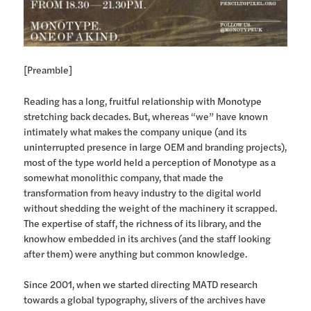
[Preamble]
Reading has a long, fruitful relationship with Monotype
stretching back decades. But, whereas “we” have known
intimately what makes the company unique (and its
uninterrupted presence in large OEM and branding projects),
most of the type world held a perception of Monotype as a
somewhat monolithic company, that made the
transformation from heavy industry to the digital world
without shedding the weight of the machinery it scrapped.
The expertise of staff, the richness of its library, and the
knowhow embedded in its archives (and the staff looking
after them) were anything but common knowledge.
Since 2001, when we started directing MATD research
towards a global typography, slivers of the archives have