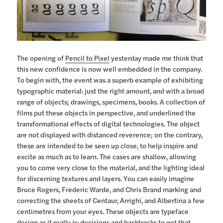
The opening of
Pencil to Pixel
yesterday made me think that
this new confidence is now well embedded in the company.
To begin with, the event was a superb example of exhibiting
typographic material: just the right amount, and with a broad
range of objects; drawings, specimens, books. A collection of
films put these objects in perspective, and underlined the
transformational effects of digital technologies. The object
are not displayed with distanced reverence; on the contrary,
these are intended to be seen up close, to help inspire and
excite as much as to learn. The cases are shallow, allowing
you to come very close to the material, and the lighting ideal
for discerning textures and layers. You can easily imagine
Bruce Rogers, Frederic Warde, and Chris Brand marking and
correcting the sheets of Centaur, Arrighi, and Albertina a few
centimetres from your eyes. These objects are typeface
design as it really is: decisions and backtracks to get that