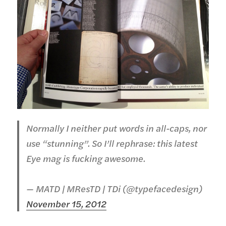
Normally I neither put words in all-caps, nor
use “stunning”. So I’ll rephrase: this latest
Eye mag is fucking awesome.
— MATD | MResTD | TDi (@typefacedesign)
November 15, 2012