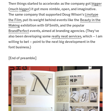
Then things started to accelerate: as the company got
bigger
(
much
bigger
) it got more nimble, open, and imaginative.
The same company that supported Doug Wilson’s
Linotype
the Film
, put its weight behind events like the
Beauty in the
Making
exhibition with GFSmith, and the popular
BrandPerfect
events, aimed at branding agencies. (They’ve
also been developing some
really neat services
, which – I am
willing to bet – point to the next big development in the
font business.)
[End of preamble]