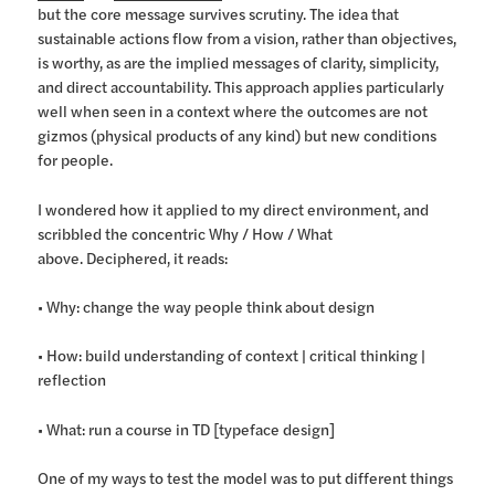
but the core message survives scrutiny. The idea that
sustainable actions flow from a vision, rather than objectives,
is worthy, as are the implied messages of clarity, simplicity,
and direct accountability. This approach applies particularly
well when seen in a context where the outcomes are not
gizmos (physical products of any kind) but new conditions
for people.
I wondered how it applied to my direct environment, and
scribbled the concentric Why / How / What
above. Deciphered, it reads:
• Why: change the way people think about design
• How: build understanding of context | critical thinking |
reflection
• What: run a course in TD [typeface design]
One of my ways to test the model was to put different things