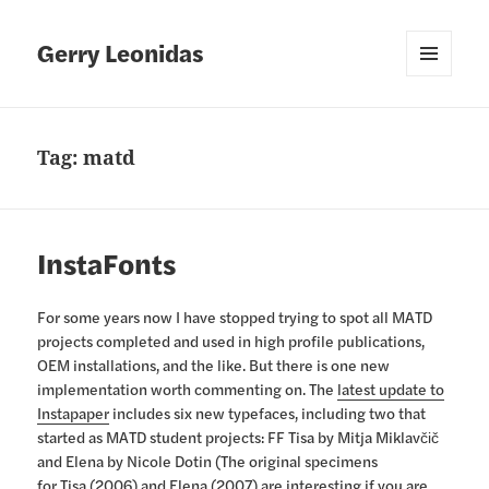
Gerry Leonidas
MENU
AND
WIDGETS
Tag:
matd
InstaFonts
For some years now I have stopped trying to spot all MATD
projects completed and used in high profile publications,
OEM installations, and the like. But there is one new
implementation worth commenting on. The
latest update to
Instapaper
includes six new typefaces, including two that
started as MATD student projects: FF Tisa by Mitja Miklavčič
and Elena by Nicole Dotin (The original specimens
for
Tisa (2006)
and
Elena (2007)
are interesting if you are