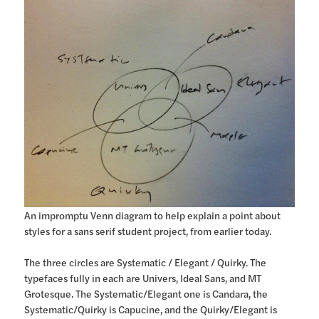
An impromptu Venn diagram to help explain a point about
styles for a sans serif student project, from earlier today.
The three circles are Systematic / Elegant / Quirky. The
typefaces fully in each are Univers, Ideal Sans, and MT
Grotesque. The Systematic/Elegant one is Candara, the
Systematic/Quirky is Capucine, and the Quirky/Elegant is