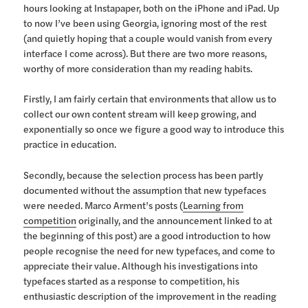
hours looking at Instapaper, both on the iPhone and iPad. Up
to now I’ve been using Georgia, ignoring most of the rest
(and quietly hoping that a couple would vanish from every
interface I come across). But there are two more reasons,
worthy of more consideration than my reading habits.
Firstly, I am fairly certain that environments that allow us to
collect our own content stream will keep growing, and
exponentially so once we figure a good way to introduce this
practice in education.
Secondly, because the selection process has been partly
documented without the assumption that new typefaces
were needed. Marco Arment’s posts (
Learning from
competition
originally, and the announcement linked to at
the beginning of this post) are a good introduction to how
people recognise the need for new typefaces, and come to
appreciate their value. Although his investigations into
typefaces started as a response to competition, his
enthusiastic description of the improvement in the reading