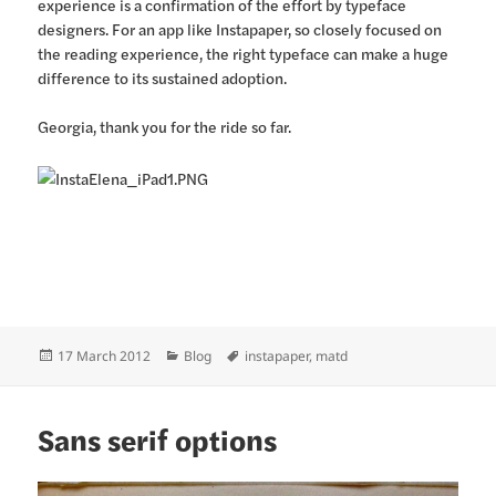
experience is a confirmation of the effort by typeface
designers. For an app like Instapaper, so closely focused on
the reading experience, the right typeface can make a huge
difference to its sustained adoption.
Georgia, thank you for the ride so far.
Posted
Categories
Tags
17 March 2012
Blog
instapaper
,
matd
on
Sans serif options