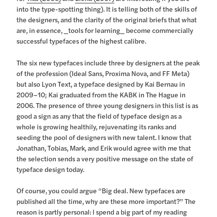
into the type-spotting thing). It is telling both of the skills of
the designers, and the clarity of the original briefs that what
are, in essence, _tools for learning_ become commercially
successful typefaces of the highest calibre.
The six new typefaces include three by designers at the peak
of the profession (Ideal Sans, Proxima Nova, and FF Meta)
but also Lyon Text, a typeface designed by Kai Bernau in
2009–10; Kai graduated from the KABK in The Hague in
2006. The presence of three young designers in this list is as
good a sign as any that the field of typeface design as a
whole is growing healthily, rejuvenating its ranks and
seeding the pool of designers with new talent. I know that
Jonathan, Tobias, Mark, and Erik would agree with me that
the selection sends a very positive message on the state of
typeface design today.
Of course, you could argue “Big deal. New typefaces are
published all the time, why are these more important?” The
reason is partly personal: I spend a big part of my reading