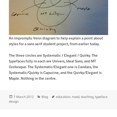
An impromptu Venn diagram to help explain a point about
styles for a sans serif student project, from earlier today.
The three circles are Systematic / Elegant / Quirky. The
typefaces fully in each are Univers, Ideal Sans, and MT
Grotesque. The Systematic/Elegant one is Candara, the
Systematic/Quirky is Capucine, and the Quirky/Elegant is
Maple. Nothing in the centre.
Posted
Categories
Tags
7 March 2012
Blog
education
,
matd
,
teaching
,
typeface
on
design