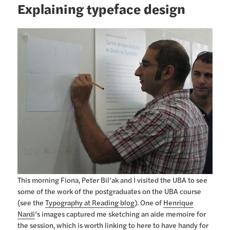
Explaining typeface design
This morning Fiona, Peter Bil’ak and I visited the UBA to see
some of the work of the postgraduates on the UBA course
(see the
Typography at Reading blog
). One of
Henrique
Nardi
’s images captured me sketching an aide memoire for
the session, which is worth linking to here to have handy for