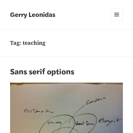
Gerry Leonidas
MENU
AND
WIDGETS
Tag:
teaching
Sans serif options