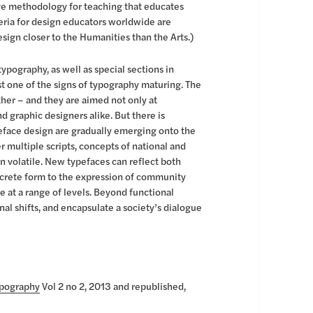
ive methodology for teaching that educates
teria for design educators worldwide are
ign closer to the Humanities than the Arts.)
ypography, as well as special sections in
ust one of the signs of typography maturing. The
her – and they are aimed not only at
d graphic designers alike. But there is
peface design are gradually emerging onto the
 multiple scripts, concepts of national and
n volatile. New typefaces can reflect both
crete form to the expression of community
re at a range of levels. Beyond functional
al shifts, and encapsulate a society’s dialogue
ypography
Vol 2 no 2, 2013 and republished,