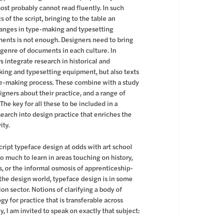
most probably cannot read fluently. In such
 of the script, bringing to the table an
hanges in type-making and typesetting
uments is not enough. Designers need to bring
 genre of documents in each culture. In
 integrate research in historical and
ing and typesetting equipment, but also texts
pe-making process. These combine with a study
gners about their practice, and a range of
he key for all these to be included in a
earch into design practice that enriches the
ity.
ript typeface design at odds with art school
oo much to learn in areas touching on history,
ls, or the informal osmosis of apprenticeship-
 the design world, typeface design is in some
on sector. Notions of clarifying a body of
 for practice that is transferable across
y, I am invited to speak on exactly that subject: