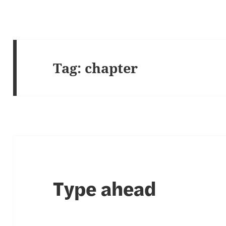
Tag:
chapter
Type ahead