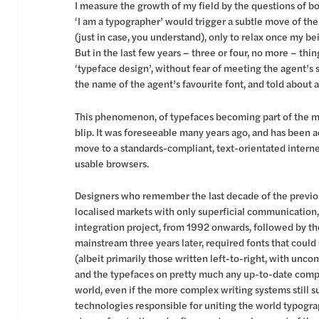
I measure the growth of my field by the questions of b
‘I am a typographer’ would trigger a subtle move of the
(just in case, you understand), only to relax once my 
But in the last few years – three or four, no more – thi
‘typeface design’, without fear of meeting the agent’s s
the name of the agent’s favourite font, and told about 
This phenomenon, of typefaces becoming part of the mai
blip. It was foreseeable many years ago, and has been 
move to a standards-compliant, text-orientated interne
usable browsers.
Designers who remember the last decade of the previous
localised markets with only superficial communicatio
integration project, from 1992 onwards, followed by the
mainstream three years later, required fonts that coul
(albeit primarily those written left-to-right, with unc
and the typefaces on pretty much any up-to-date compu
world, even if the more complex writing systems still su
technologies responsible for uniting the world typogra