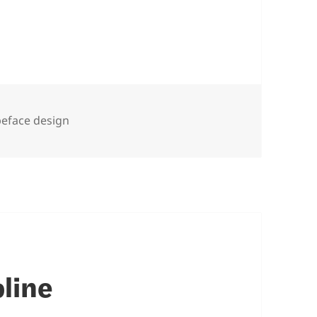
peface design
line