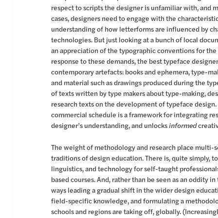
respect to scripts the designer is unfamiliar with, and 
cases, designers need to engage with the characteristics
understanding of how letterforms are influenced by c
technologies. But just looking at a bunch of local doc
an appreciation of the typographic conventions for the
response to these demands, the best typeface designers
contemporary artefacts: books and ephemera, type-mak
and material such as drawings produced during the ty
of texts written by type makers about type-making, desi
research texts on the development of typeface design. T
commercial schedule is a framework for integrating res
designer’s understanding, and unlocks
informed
creativ
The weight of methodology and research place multi-sc
traditions of design education. There is, quite simply, t
linguistics, and technology for self-taught professiona
based courses. And, rather than be seen as an oddity in
ways leading a gradual shift in the wider design educati
field-specific knowledge, and formulating a methodology
schools and regions are taking off, globally. (Increasingl