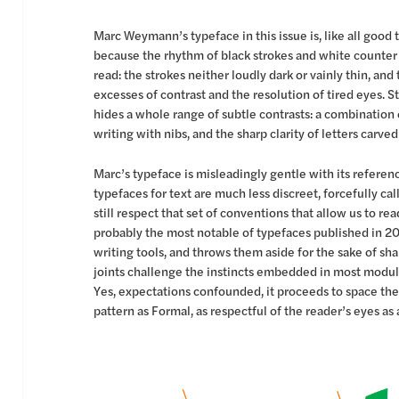
Marc Weymann’s typeface in this issue is, like all good t
because the rhythm of black strokes and white counter
read: the strokes neither loudly dark or vainly thin, and
excesses of contrast and the resolution of tired eyes. St
hides a whole range of subtle contrasts: a combination
writing with nibs, and the sharp clarity of letters carved
Marc’s typeface is misleadingly gentle with its referen
typefaces for text are much less discreet, forcefully cal
still respect that set of conventions that allow us to r
probably the most notable of typefaces published in 20
writing tools, and throws them aside for the sake of sh
joints challenge the instincts embedded in most modula
Yes, expectations confounded, it proceeds to space the
pattern as Formal, as respectful of the reader’s eyes as 