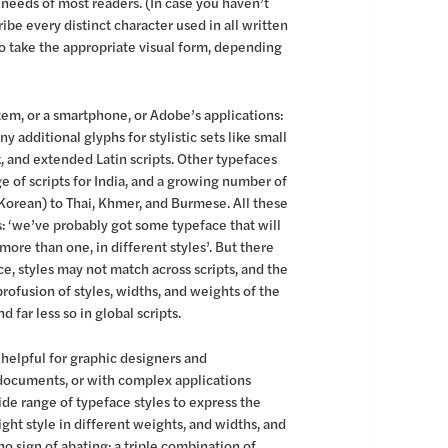
 needs of most readers. (In case you haven’t
be every distinct character used in all written
 take the appropriate visual form, depending
tem, or a smartphone, or Adobe’s applications:
 additional glyphs for stylistic sets like small
k, and extended Latin scripts. Other typefaces
e of scripts for India, and a growing number of
 Korean) to Thai, Khmer, and Burmese. All these
s: ‘we’ve probably got some typeface that will
ore than one, in different styles’. But there
e, styles may not match across scripts, and the
rofusion of styles, widths, and weights of the
d far less so in global scripts.
 helpful for graphic designers and
 documents, or with complex applications
ide range of typeface styles to express the
ight style in different weights, and widths, and
no sign of abating: a triple combination of