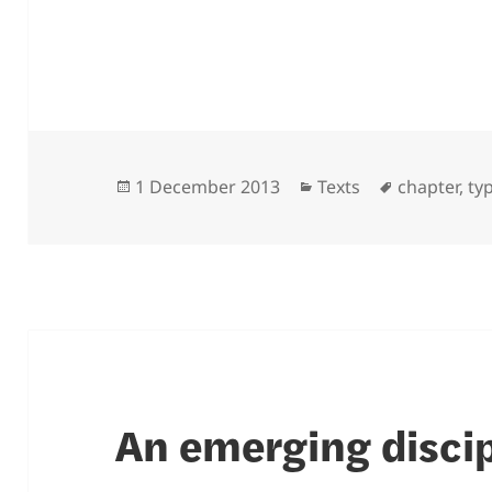
Posted
Categories
Tags
1 December 2013
Texts
chapter
,
ty
on
An emerging discip