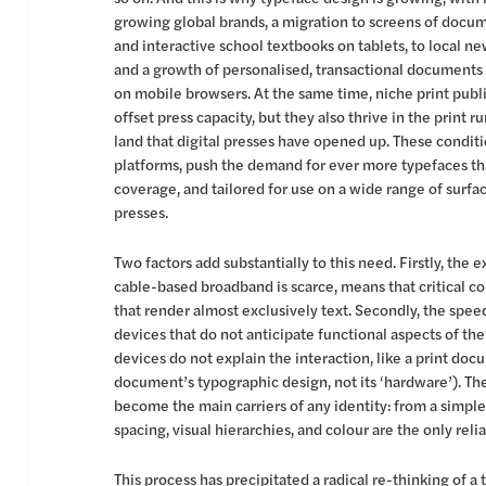
growing global brands, a migration to screens of docum
and interactive school textbooks on tablets, to local n
and a growth of personalised, transactional documents 
on mobile browsers. At the same time, niche print publi
offset press capacity, but they also thrive in the print 
land that digital presses have opened up. These condi
platforms, push the demand for ever more typefaces that
coverage, and tailored for use on a wide range of surfa
presses.
Two factors add substantially to this need. Firstly, the
cable-based broadband is scarce, means that critical c
that render almost exclusively text. Secondly, the spee
devices that do not anticipate functional aspects of th
devices do not explain the interaction, like a print do
document’s typographic design, not its ‘hardware’). Th
become the main carriers of any identity: from a simple 
spacing, visual hierarchies, and colour are the only relia
This process has precipitated a radical re-thinking of a 