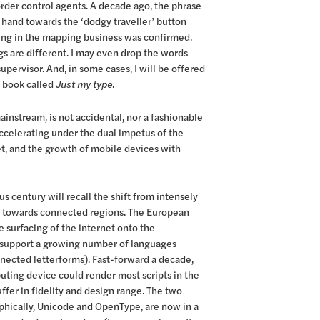
order control agents. A decade ago, the phrase
 hand towards the ‘dodgy traveller’ button
being in the mapping business was confirmed.
ngs are different. I may even drop the words
upervisor. And, in some cases, I will be offered
a book called
Just my type
.
nstream, is not accidental, nor a fashionable
accelerating under the dual impetus of the
t, and the growth of mobile devices with
 century will recall the shift from intensely
n, towards connected regions. The European
 surfacing of the internet onto the
d support a growing number of languages
onnected letterforms). Fast-forward a decade,
ting device could render most scripts in the
ffer in fidelity and design range. The two
phically, Unicode and OpenType, are now in a