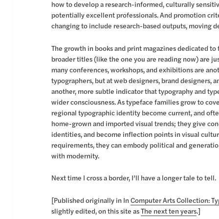
how to develop a research-informed, culturally sensit
potentially excellent professionals. And promotion cri
changing to include research-based outputs, moving des
The growth in books and print magazines dedicated to t
broader titles (like the one you are reading now) are j
many conferences, workshops, and exhibitions are anot
typographers, but at web designers, brand designers, an
another, more subtle indicator that typography and ty
wider consciousness. As typeface families grow to cover
regional typographic identity become current, and ofte
home-grown and imported visual trends; they give con
identities, and become inflection points in visual cultu
requirements, they can embody political and generation
with modernity.
Next time I cross a border, I’ll have a longer tale to tell.
[Published originally in In
Computer Arts Collection: T
slightly edited, on this site as
The next ten years
.]