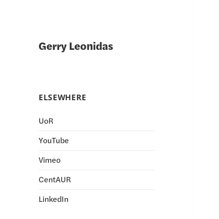
Gerry Leonidas
ELSEWHERE
UoR
YouTube
Vimeo
CentAUR
LinkedIn