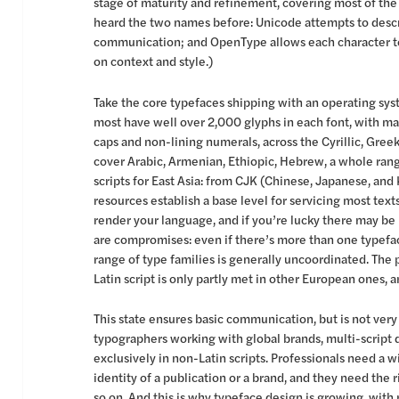
stage of maturity and refinement, covering most of the
heard the two names before: Unicode attempts to descri
communication; and OpenType allows each character to
on context and style.)
Take the core typefaces shipping with an operating sys
most have well over 2,000 glyphs in each font, with many
caps and non-lining numerals, across the Cyrillic, Gree
cover Arabic, Armenian, Ethiopic, Hebrew, a whole rang
scripts for East Asia: from CJK (Chinese, Japanese, and
resources establish a base level for servicing most text
render your language, and if you’re lucky there may be m
are compromises: even if there’s more than one typefac
range of type families is generally uncoordinated. The p
Latin script is only partly met in other European ones, an
This state ensures basic communication, but is not very
typographers working with global brands, multi-script
exclusively in non-Latin scripts. Professionals need a w
identity of a publication or a brand, and they need the r
so on. And this is why typeface design is growing, with 