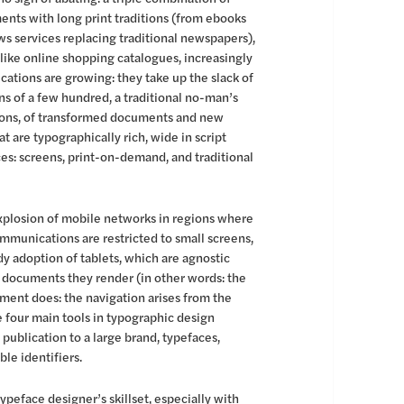
ents with long print traditions (from ebooks
ews services replacing traditional newspapers),
like online shopping catalogues, increasingly
cations are growing: they take up the slack of
runs of a few hundred, a traditional no-man’s
tions, of transformed documents and new
 are typographically rich, wide in script
ces: screens, print-on-demand, and traditional
 explosion of mobile networks in regions where
ommunications are restricted to small screens,
dy adoption of tablets, which are agnostic
e documents they render (in other words: the
cument does: the navigation arises from the
e four main tools in typographic design
publication to a large brand, typefaces,
ble identifiers.
typeface designer’s skillset, especially with