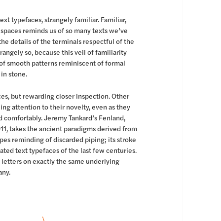
ext typefaces, strangely familiar. Familiar,
 spaces reminds us of so many texts we’ve
 the details of the terminals respectful of the
rangely so, because this veil of familiarity
 of smooth patterns reminiscent of formal
 in stone.
ces, but rewarding closer inspection. Other
ling attention to their novelty, even as they
ead comfortably. Jeremy Tankard’s Fenland,
11, takes the ancient paradigms derived from
apes reminding of discarded piping; its stroke
ted text typefaces of the last few centuries.
 letters on exactly the same underlying
any.